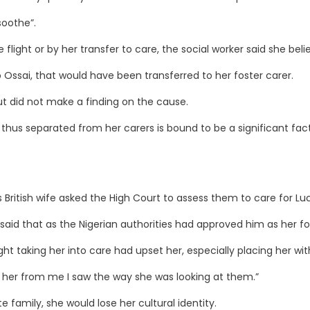
soothe”.
ht or by her transfer to care, the social worker said she believ
ssai, that would have been transferred to her foster carer.
ut did not make a finding on the cause.
d thus separated from her carers is bound to be a significant fact
British wife asked the High Court to assess them to care for Luc
 said that as the Nigerian authorities had approved him as her f
 taking her into care had upset her, especially placing her with
 her from me I saw the way she was looking at them.”
 family, she would lose her cultural identity.