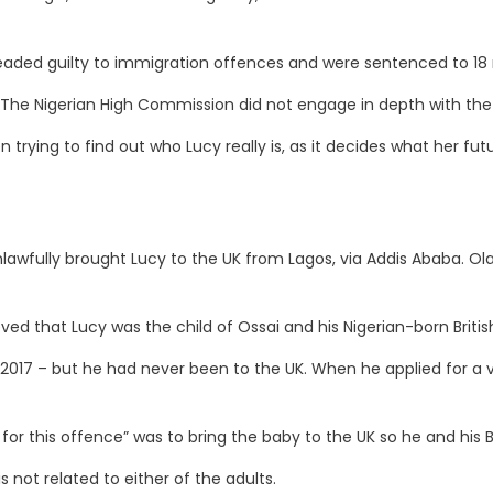
eaded guilty to immigration offences and were sentenced to 18 
 The Nigerian High Commission did not engage in depth with the
trying to find out who Lucy really is, as it decides what her fut
awfully brought Lucy to the UK from Lagos, via Addis Ababa. Ola
ed that Lucy was the child of Ossai and his Nigerian-born British
n 2017 – but he had never been to the UK. When he applied for a v
or this offence” was to bring the baby to the UK so he and his Bri
 not related to either of the adults.