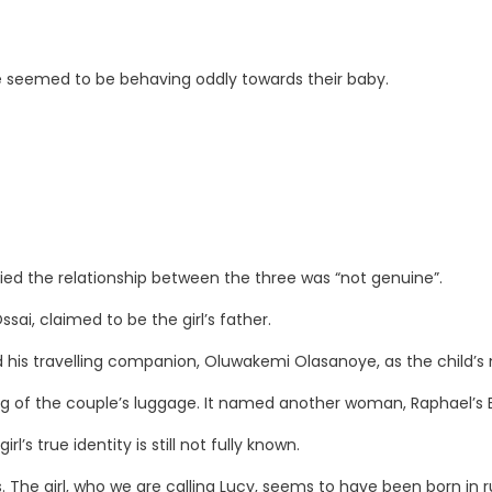
le seemed to be behaving oddly towards their baby.
ried the relationship between the three was “not genuine”.
ai, claimed to be the girl’s father.
 his travelling companion, Oluwakemi Olasanoye, as the child’s
ng of the couple’s luggage. It named another woman, Raphael’s Brit
l’s true identity is still not fully known.
s. The girl, who we are calling Lucy, seems to have been born in