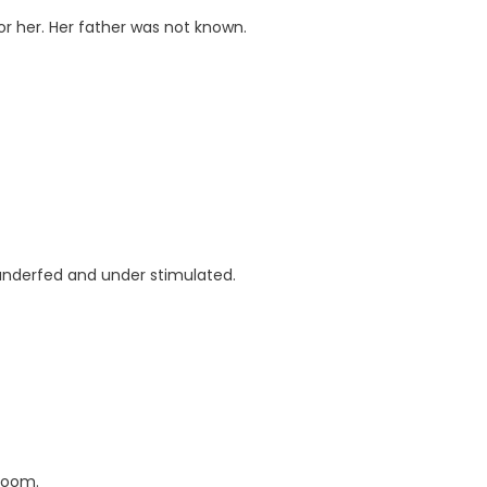
r her. Her father was not known.
 underfed and under stimulated.
 room.