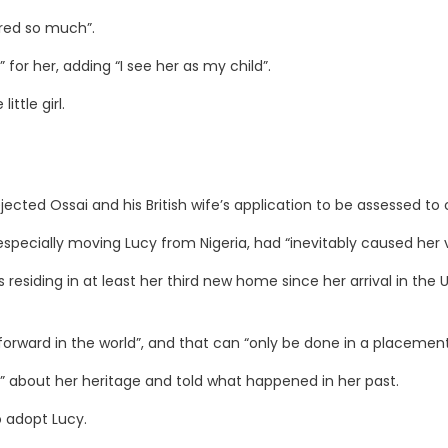
sired so much”.
for her, adding “I see her as my child”.
ttle girl.
cted Ossai and his British wife’s application to be assessed to 
especially moving Lucy from Nigeria, had “inevitably caused her 
residing in at least her third new home since her arrival in the U
orward in the world”, and that can “only be done in a placement 
 about her heritage and told what happened in her past.
o adopt Lucy.