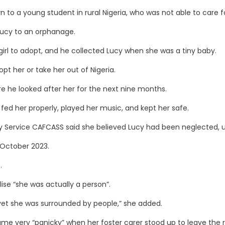
to a young student in rural Nigeria, who was not able to care fo
Lucy to an orphanage.
e girl to adopt, and he collected Lucy when she was a tiny baby.
opt her or take her out of Nigeria.
re he looked after her for the next nine months.
fed her properly, played her music, and kept her safe.
ory Service CAFCASS said she believed Lucy had been neglected,
n October 2023.
.
lise “she was actually a person”.
e yet she was surrounded by people,” she added.
came very “panicky” when her foster carer stood up to leave the