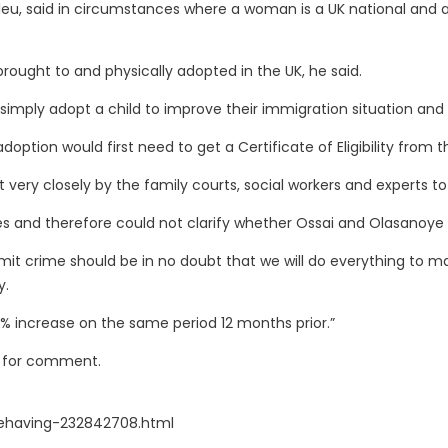
tleu, said in circumstances where a woman is a UK national and a ch
re brought to and physically adopted in the UK, he said.
uld simply adopt a child to improve their immigration situation an
adoption would first need to get a Certificate of Eligibility fro
t very closely by the family courts, social workers and experts to
es and therefore could not clarify whether Ossai and Olasanoy
 crime should be in no doubt that we will do everything to make
y.
6% increase on the same period 12 months prior.”
s for comment.
ehaving-232842708.html