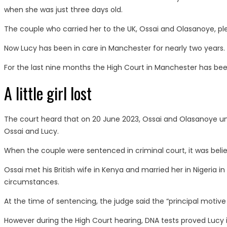
when she was just three days old.
The couple who carried her to the UK, Ossai and Olasanoye, pl
Now Lucy has been in care in Manchester for nearly two years.
For the last nine months the High Court in Manchester has been 
A little girl lost
The court heard that on 20 June 2023, Ossai and Olasanoye unl
Ossai and Lucy.
When the couple were sentenced in criminal court, it was believ
Ossai met his British wife in Kenya and married her in Nigeria i
circumstances.
At the time of sentencing, the judge said the “principal motive f
However during the High Court hearing, DNA tests proved Lucy is