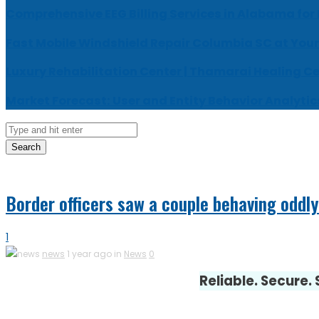
Comprehensive EEG Billing Services in Alabama for
Fast Mobile Windshield Repair Columbia SC at Your
Luxury Rehabilitation Center | Thamarai Healing C
Market Forecast: User and Entity Behavior Analytic
Search
Border officers saw a couple behaving oddly
1
news
1 year ago in
News
0
Reliable. Secure.