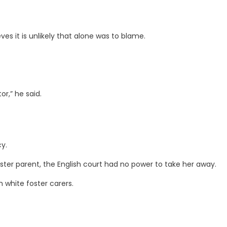
es it is unlikely that alone was to blame.
or,” he said.
y.
oster parent, the English court had no power to take her away.
 white foster carers.