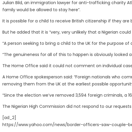
Julian Bild, an immigration lawyer for anti-trafficking charity A
family would be allowed to stay here”.
It is possible for a child to receive British citizenship if they a
But he added that it is “very, very unlikely that a Nigerian co
“A person seeking to bring a child to the UK for the purpose of 
“The genuineness for all of this to happen is obviously looked a
The Home Office said it could not comment on individual cas
A Home Office spokesperson said: “Foreign nationals who commit
removing them from the UK at the earliest possible opportunit
“Since the election we’ve removed 3,594 foreign criminals, a 1
The Nigerian High Commission did not respond to our request
[ad_2]
https://www.yahoo.com/news/border-officers-saw-couple-b