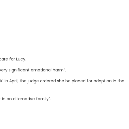
care for Lucy.
very significant emotional harm”.
K. In April, the judge ordered she be placed for adoption in the
in an alternative family”.