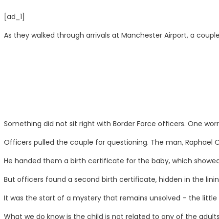
[ad_1]
As they walked through arrivals at Manchester Airport, a coup
Something did not sit right with Border Force officers. One wor
Officers pulled the couple for questioning. The man, Raphael Oss
He handed them a birth certificate for the baby, which showed
But officers found a second birth certificate, hidden in the lini
It was the start of a mystery that remains unsolved – the little gir
What we do know is the child is not related to any of the adult