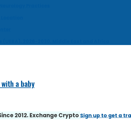
 Neurology Practices
 Location
enter
s (UEBA), 2026-2030, Middle East and Africa
 with a baby
 Since 2012. Exchange Crypto
Sign up to get a tr