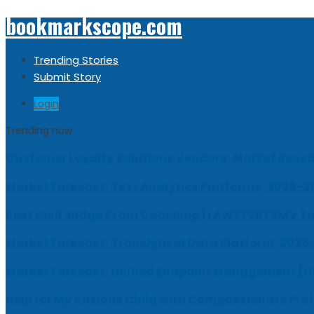
bookmarkscope.com
Trending Stories
Submit Story
Login
Trending now
Customer Loyalty Solutions Vendors: Market Resear
Market Forecast: Text Analytics Platforms, 2026-2
Best Civil Judge Exam Coaching | LAWXPERTSMV Ta
Market Forecast: Translytical Data Platform, 2026
Market Forecast: Unified Endpoint Management (
Help for My Anxious Child with Compassionate Pro