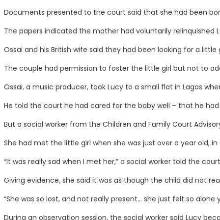
Documents presented to the court said that she had been born 
The papers indicated the mother had voluntarily relinquished 
Ossai and his British wife said they had been looking for a littl
The couple had permission to foster the little girl but not to ad
Ossai, a music producer, took Lucy to a small flat in Lagos whe
He told the court he had cared for the baby well – that he had 
But a social worker from the Children and Family Court Advis
She had met the little girl when she was just over a year old, i
“It was really sad when I met her,” a social worker told the court
Giving evidence, she said it was as though the child did not rea
“She was so lost, and not really present… she just felt so alon
During an observation session, the social worker said Lucy be