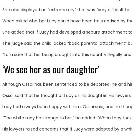
She also displayed an “extreme cry” that was “very difficult to 
When asked whether Lucy could have been traumatised by the flig
She added that if Lucy had developed a secure attachment to O
The judge said the child lacked “basic parental attachment” b
“I am sure that her being brought into this country illegally an
‘We see her as our daughter’
Although Ossai has been sentenced to be deported, he and his 
Ossai said that he thought of Lucy as his daughter. His lawyers
Lucy had always been happy with him, Ossai said, and he thought
“The white may be strange to her,” he added. “When they took
His lawyers raised concerns that if Lucy were adopted by a white