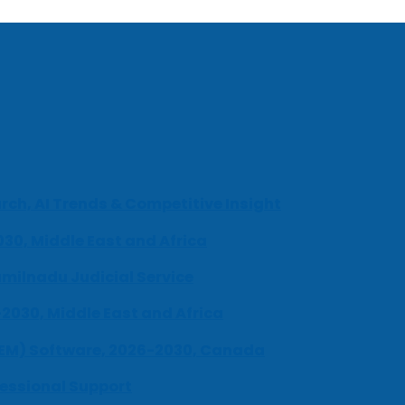
ch, AI Trends & Competitive Insight
030, Middle East and Africa
milnadu Judicial Service
-2030, Middle East and Africa
UEM) Software, 2026-2030, Canada
fessional Support