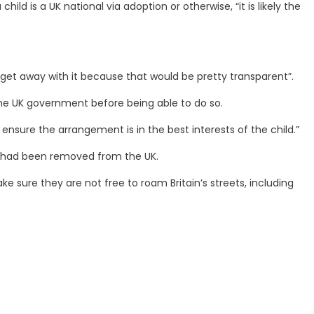
ild is a UK national via adoption or otherwise, “it is likely the
d get away with it because that would be pretty transparent”.
m the UK government before being able to do so.
 ensure the arrangement is in the best interests of the child.”
e had been removed from the UK.
 sure they are not free to roam Britain’s streets, including