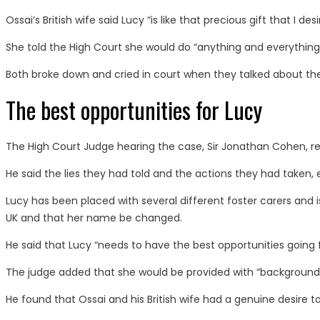
Ossai’s British wife said Lucy “is like that precious gift that I de
She told the High Court she would do “anything and everything” 
Both broke down and cried in court when they talked about the li
The best opportunities for Lucy
The High Court Judge hearing the case, Sir Jonathan Cohen, reje
He said the lies they had told and the actions they had taken, 
Lucy has been placed with several different foster carers and is 
UK and that her name be changed.
He said that Lucy “needs to have the best opportunities going f
The judge added that she would be provided with “background”
He found that Ossai and his British wife had a genuine desire t