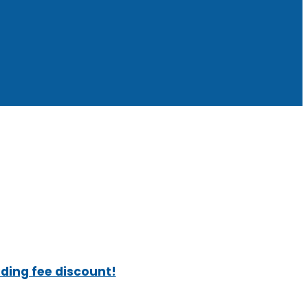
ading fee discount!