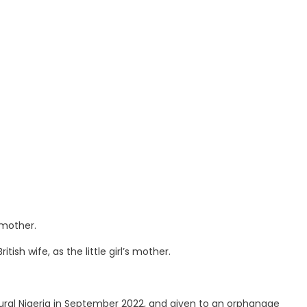
 mother.
ish wife, as the little girl’s mother.
 rural Nigeria in September 2022, and given to an orphanage