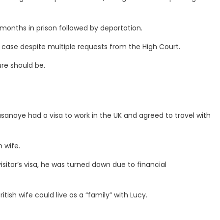
months in prison followed by deportation.
 case despite multiple requests from the High Court.
ure should be.
sanoye had a visa to work in the UK and agreed to travel with
 wife.
isitor’s visa, he was turned down due to financial
tish wife could live as a “family” with Lucy.