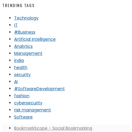
TRENDING TAGS
Technology
IT
#Business
Artificial intelligence
Analytics
Management
india
health
security
AI
#SoftwareDevelopment
fashion
cybersecurity
risk management
Software
BookmarkScope – Social Bookmarking