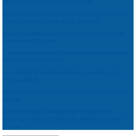
2026-2030, Middle East and Africa
Market Forecast: Unified Endpoint Management
(UEM) Software, 2026-2030, Canada
Help for My Anxious Child with Compassionate
Professional Support
Comprehensive EEG Billing Services in Alabama
for Neurology Practices
Fast Mobile Windshield Repair Columbia SC at
Your Location
Luxury Rehabilitation Center | Thamarai Healing
Center
Market Forecast: User and Entity Behavior
Analytics (UEBA), 2026-2030, Middle East and
Africa