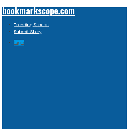
bookmarkscope.com
Trending Stories
Submit Story
Login