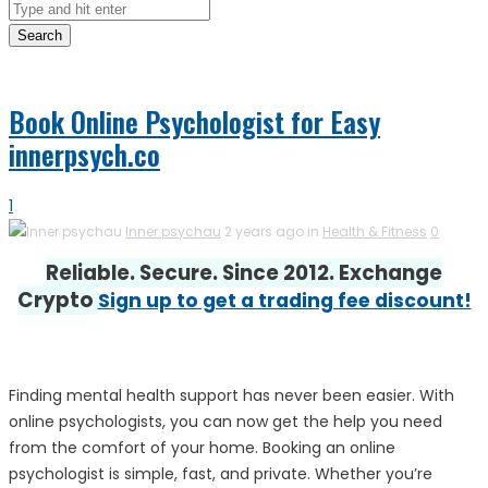
Search
Book Online Psychologist for Easy
innerpsych.co
1
Inner psychau
2 years ago in
Health & Fitness
0
Reliable. Secure. Since 2012. Exchange
Crypto
Sign up to get a trading fee discount!
Finding mental health support has never been easier. With
online psychologists, you can now get the help you need
from the comfort of your home. Booking an online
psychologist is simple, fast, and private. Whether you’re