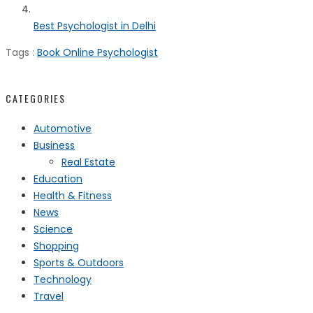
Best Psychologist in Delhi
Tags :
Book Online Psychologist
CATEGORIES
Automotive
Business
Real Estate
Education
Health & Fitness
News
Science
Shopping
Sports & Outdoors
Technology
Travel