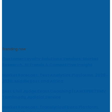
Trending now
Customer Loyalty Solutions Vendors: Market
Research, AI Trends & Competitive Insight
Market Forecast: Text Analytics Platforms, 2026-
2030, Middle East and Africa
Best Civil Judge Exam Coaching | LAWXPERTSMV
Tamilnadu Judicial Service
Market Forecast: Translytical Data Platform,