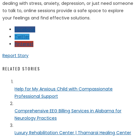
dealing with stress, anxiety, depression, or just need someone
to talk to, online sessions provide a safe space to explore
your feelings and find effective solutions.
Facebook
Twitter
Pinterest
Report Story
RELATED STORIES
Help for My Anxious Child with Compassionate
Professional Support
Comprehensive EEG Billing Services in Alabama for
Neurology Practices
Luxury Rehabilitation Center | Thamarai Healing Center