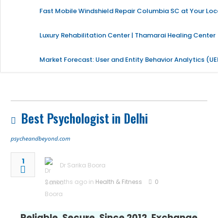
Fast Mobile Windshield Repair Columbia SC at Your Loc
Luxury Rehabilitation Center | Thamarai Healing Center
Market Forecast: User and Entity Behavior Analytics (U
Best Psychologist in Delhi
psycheandbeyond.com
1
Dr Sarika Boora
2 months ago in
Health & Fitness
0
Reliable. Secure. Since 2012. Exchange