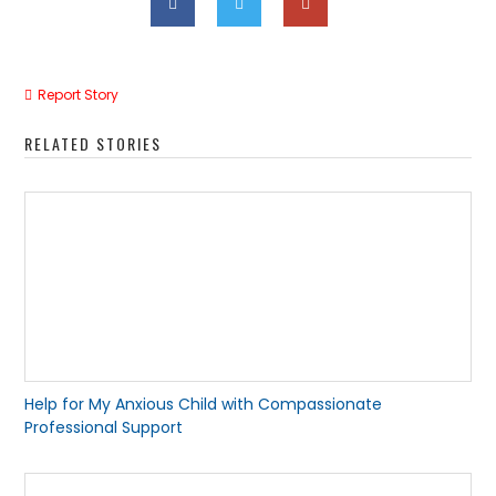
Report Story
RELATED STORIES
Help for My Anxious Child with Compassionate
Professional Support