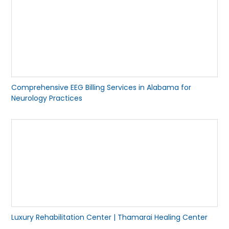
Comprehensive EEG Billing Services in Alabama for
Neurology Practices
Luxury Rehabilitation Center | Thamarai Healing Center