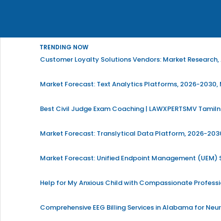
TRENDING NOW
Customer Loyalty Solutions Vendors: Market Research, 
Market Forecast: Text Analytics Platforms, 2026-2030, 
Best Civil Judge Exam Coaching | LAWXPERTSMV Tamilna
Market Forecast: Translytical Data Platform, 2026-2030
Market Forecast: Unified Endpoint Management (UEM)
Help for My Anxious Child with Compassionate Profess
Comprehensive EEG Billing Services in Alabama for Neu