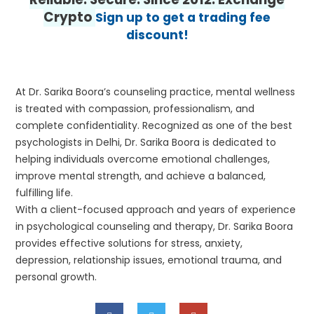
Crypto
Sign up to get a trading fee
discount!
At Dr. Sarika Boora’s counseling practice, mental wellness
is treated with compassion, professionalism, and
complete confidentiality. Recognized as one of the best
psychologists in Delhi, Dr. Sarika Boora is dedicated to
helping individuals overcome emotional challenges,
improve mental strength, and achieve a balanced,
fulfilling life.
With a client-focused approach and years of experience
in psychological counseling and therapy, Dr. Sarika Boora
provides effective solutions for stress, anxiety,
depression, relationship issues, emotional trauma, and
personal growth.