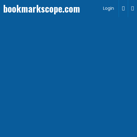
bookmarkscope.com
Login