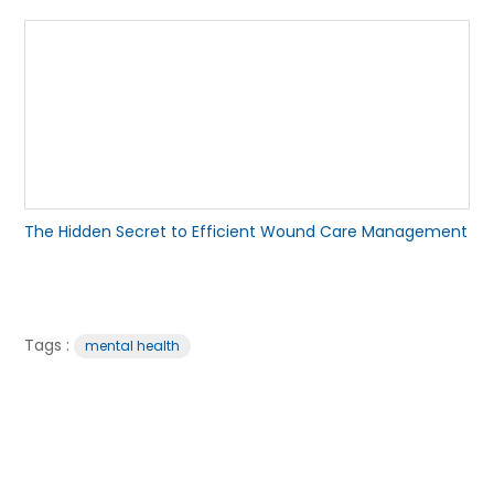
The Hidden Secret to Efficient Wound Care Management
Tags :
mental health