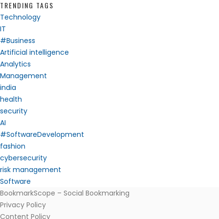
TRENDING TAGS
Technology
IT
#Business
Artificial intelligence
Analytics
Management
india
health
security
AI
#SoftwareDevelopment
fashion
cybersecurity
risk management
Software
BookmarkScope – Social Bookmarking
Privacy Policy
Content Policy