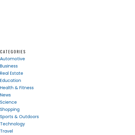
CATEGORIES
Automotive
Business
Real Estate
Education
Health & Fitness
News
Science
Shopping
Sports & Outdoors
Technology
Travel