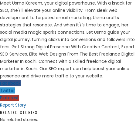
Meet Usma Kareem, your digital powerhouse. With a knack for
SEO, she\’ll elevate your online visibility. From sleek web
development to targeted email marketing, Usma crafts
strategies that resonate. And when it\’s time to engage, her
social media magic sparks connections. Let Usma guide your
digital journey, turning clicks into conversions and followers into
fans. Get Strong Digital Presence With Creative Content, Expert
SEO Services, Elite Web Designs From The Best Freelance Digital
Marketer In Kochi. Connect with a skilled freelance digital
marketer in Kochi. Our SEO expert can help boost your online
presence and drive more traffic to your website.
Facebook
Twitter
Pinterest
Report Story
RELATED STORIES
No related stories.