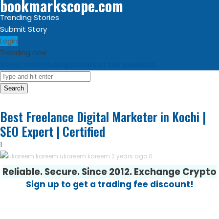
bookmarkscope.com
Trending Stories
Submit Story
Login
Trending now
Sorry, no trending stories at the moment.
Search
Best Freelance Digital Marketer in Kochi |
SEO Expert | Certified
1
ukareem kareem
2 years ago
0
Reliable. Secure. Since 2012. Exchange Crypto
Sign up to get a trading fee discount!