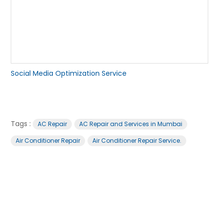
Social Media Optimization Service
Tags :
AC Repair
AC Repair and Services in Mumbai
Air Conditioner Repair
Air Conditioner Repair Service.