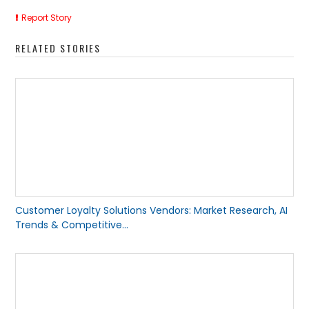
Report Story
RELATED STORIES
Customer Loyalty Solutions Vendors: Market Research, AI
Trends & Competitive...