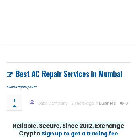
Best AC Repair Services in Mumbai
razacompany.com
1
Raza Company
2 years ago in
Business
0
Reliable. Secure. Since 2012. Exchange
Crypto
Sign up to get a trading fee