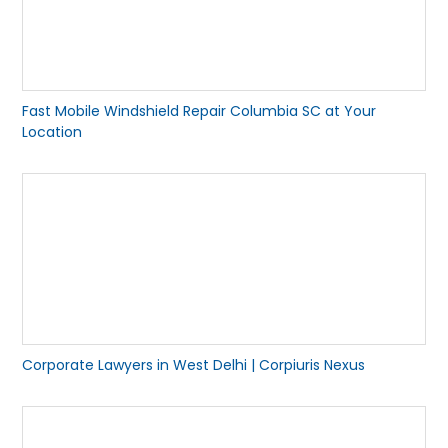
Fast Mobile Windshield Repair Columbia SC at Your
Location
Corporate Lawyers in West Delhi | Corpiuris Nexus