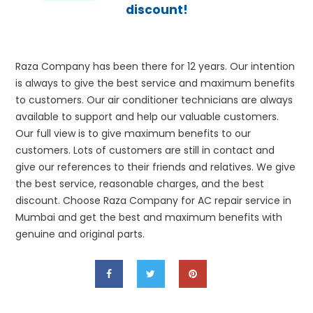
discount!
Raza Company has been there for 12 years. Our intention
is always to give the best service and maximum benefits
to customers. Our air conditioner technicians are always
available to support and help our valuable customers.
Our full view is to give maximum benefits to our
customers. Lots of customers are still in contact and
give our references to their friends and relatives. We give
the best service, reasonable charges, and the best
discount. Choose Raza Company for AC repair service in
Mumbai and get the best and maximum benefits with
genuine and original parts.