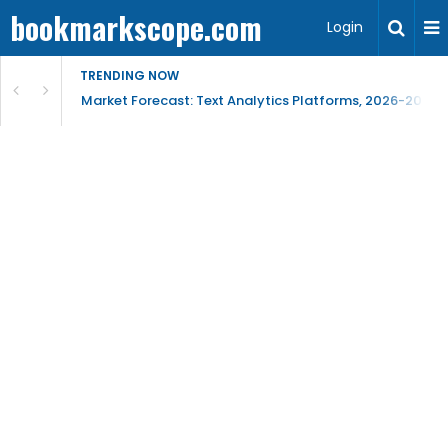
bookmarkscope.com
Login
TRENDING NOW
t Research, AI Trends & Competitive Insight
Market Forecast: Text Analytics Platforms, 2026-2030, 