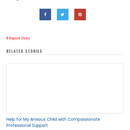
Report Story
RELATED STORIES
Help for My Anxious Child with Compassionate
Professional Support