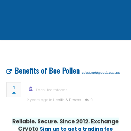
Benefits of Bee Pollen
edenhealthfoods.com.au
1
Eden Healthfoods
2 years ago in
Health & Fitness
0
Reliable. Secure. Since 2012. Exchange
Crypto
Sign up to get a trading fee