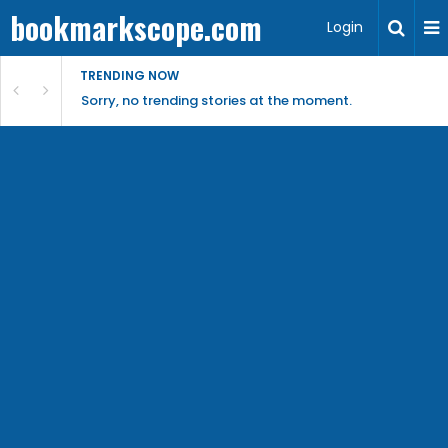
bookmarkscope.com
Login
TRENDING NOW
Sorry, no trending stories at the moment.