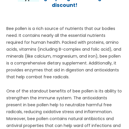
discount!
Bee pollen is a rich source of nutrients that our bodies
need. It contains nearly all the essential nutrients
required for human health. Packed with proteins, amino
acids, vitamins (including B-complex and folic acid), and
minerals (like calcium, magnesium, and iron), bee pollen
is a comprehensive dietary supplement. Additionally, it
provides enzymes that aid in digestion and antioxidants
that help combat free radicals.
One of the standout benefits of bee pollen is its ability to
strengthen the immune system. The antioxidants
present in bee pollen help to neutralize harmful free
radicals, reducing oxidative stress and inflammation.
Moreover, bee pollen contains natural antibiotics and
antiviral properties that can help ward off infections and