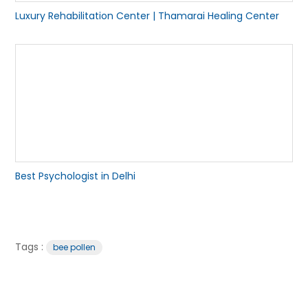
Luxury Rehabilitation Center | Thamarai Healing Center
Best Psychologist in Delhi
Tags :
bee pollen