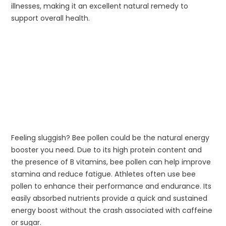
illnesses, making it an excellent natural remedy to
support overall health.
Feeling sluggish? Bee pollen could be the natural energy
booster you need. Due to its high protein content and
the presence of B vitamins, bee pollen can help improve
stamina and reduce fatigue. Athletes often use bee
pollen to enhance their performance and endurance. Its
easily absorbed nutrients provide a quick and sustained
energy boost without the crash associated with caffeine
or sugar.