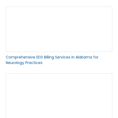
Comprehensive EEG Billing Services in Alabama for
Neurology Practices