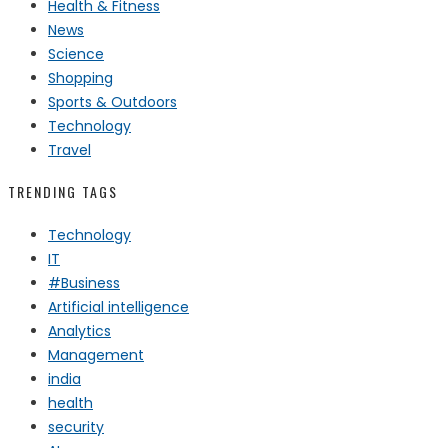
Health & Fitness
News
Science
Shopping
Sports & Outdoors
Technology
Travel
TRENDING TAGS
Technology
IT
#Business
Artificial intelligence
Analytics
Management
india
health
security