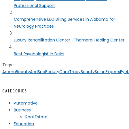
Professional Support
Comprehensive EEG Billing Services in Alabama for
Neurology Practices
Luxury Rehabilitation Center | Thamarai Healing Center
Best Psychologist in Delhi
Tags :
AromaBeautyAndSpa
BeautyCareTracy
BeautySalonExperts
Eye
CATEGORIES
Automotive
Business
Real Estate
Education