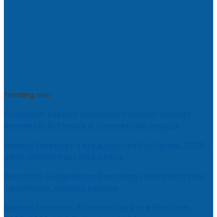
Trending now
Customer Loyalty Solutions Vendors: Market
Research, AI Trends & Competitive Insight
Market Forecast: Text Analytics Platforms, 2026-
2030, Middle East and Africa
Best Civil Judge Exam Coaching | LAWXPERTSMV
Tamilnadu Judicial Service
Market Forecast: Translytical Data Platform,