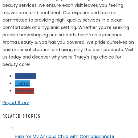
beauty services, we ensure each visit leaves you feeling
rejuvenated and confident. Our experienced team is
committed to providing high-quality services in a clean,
comfortable, and hygienic setting. Whether you’re seeking
precise brow shaping or a smooth, hair-free experience,
Aroma Beauty & Spa has you covered. We pride ourselves on
customer satisfaction and using only the best products. Visit
us today and discover why we’re Tracy’s top choice for
beauty care!
Facebook
Twitter
Pinterest
Report Story
RELATED STORIES
Help for My Anxious Child with Compassionate