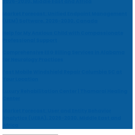
2026-2030, Middle East and Africa
Market Forecast: Unified Endpoint Management
(UEM) Software, 2026-2030, Canada
Help for My Anxious Child with Compassionate
Professional Support
Comprehensive EEG Billing Services in Alabama
for Neurology Practices
Fast Mobile Windshield Repair Columbia SC at
Your Location
Luxury Rehabilitation Center | Thamarai Healing
Center
Market Forecast: User and Entity Behavior
Analytics (UEBA), 2026-2030, Middle East and
Africa