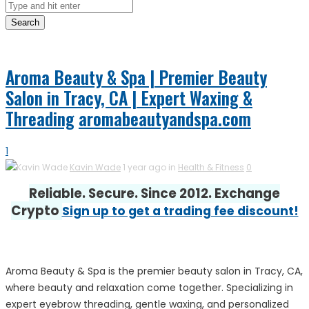
Search
Aroma Beauty & Spa | Premier Beauty
Salon in Tracy, CA | Expert Waxing &
Threading
aromabeautyandspa.com
1
Kavin Wade
1 year ago in
Health & Fitness
0
Reliable. Secure. Since 2012. Exchange
Crypto
Sign up to get a trading fee discount!
Aroma Beauty & Spa is the premier beauty salon in Tracy, CA,
where beauty and relaxation come together. Specializing in
expert eyebrow threading, gentle waxing, and personalized