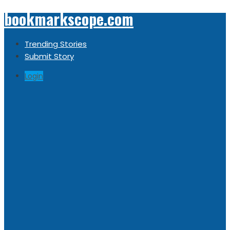
bookmarkscope.com
Trending Stories
Submit Story
Login