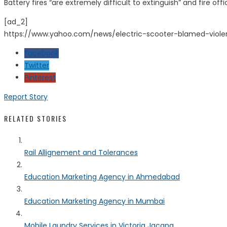
Battery fires “are extremely difficult to extinguish” and fire of
[ad_2]
https://www.yahoo.com/news/electric-scooter-blamed-viole
Facebook
Twitter
Pinterest
Report Story
RELATED STORIES
Rail Allignement and Tolerances
Education Marketing Agency in Ahmedabad
Education Marketing Agency in Mumbai
Mobile Laundry Services in Victoria Jacana