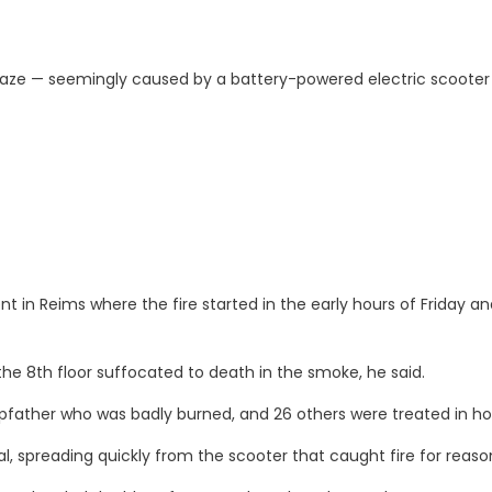
 blaze — seemingly caused by a battery-powered electric scooter
in Reims where the fire started in the early hours of Friday and
e 8th floor suffocated to death in the smoke, he said.
father who was badly burned, and 26 others were treated in hospit
al, spreading quickly from the scooter that caught fire for reas