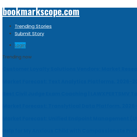
bookmarkscope.com
Trending Stories
Submit Story
Login
Trending now
Customer Loyalty Solutions Vendors: Market Resear
Market Forecast: Text Analytics Platforms, 2026-2
Best Civil Judge Exam Coaching | LAWXPERTSMV Ta
Market Forecast: Translytical Data Platform, 2026
Market Forecast: Unified Endpoint Management (
Help for My Anxious Child with Compassionate Pro