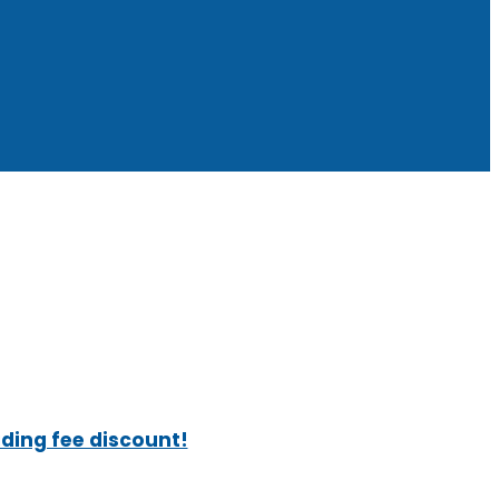
ading fee discount!