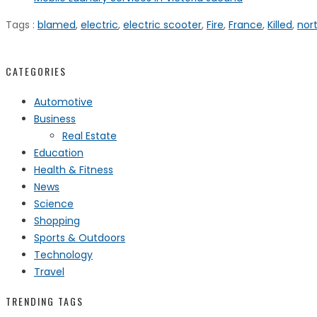
Tags :
blamed
,
electric
,
electric scooter
,
Fire
,
France
,
Killed
,
nor
CATEGORIES
Automotive
Business
Real Estate
Education
Health & Fitness
News
Science
Shopping
Sports & Outdoors
Technology
Travel
TRENDING TAGS