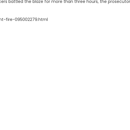
ficers battled the blaze for more than three hours, the prosecutor
nt-fire-095002279.html