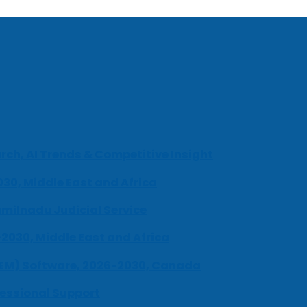
ch, AI Trends & Competitive Insight
030, Middle East and Africa
milnadu Judicial Service
-2030, Middle East and Africa
UEM) Software, 2026-2030, Canada
fessional Support