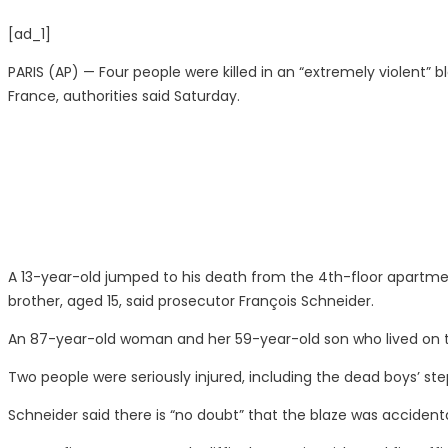
[ad_1]
PARIS (AP) — Four people were killed in an “extremely violent”
France, authorities said Saturday.
A 13-year-old jumped to his death from the 4th-floor apartment 
brother, aged 15, said prosecutor François Schneider.
An 87-year-old woman and her 59-year-old son who lived on th
Two people were seriously injured, including the dead boys’ step
Schneider said there is “no doubt” that the blaze was accident