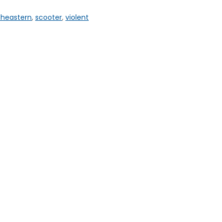
theastern
,
scooter
,
violent