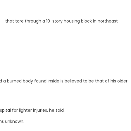
 — that tore through a 10-story housing block in northeast
 a burned body found inside is believed to be that of his older
al for lighter injuries, he said.
ons unknown.