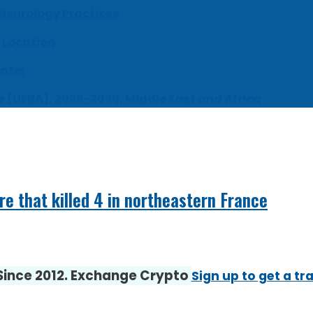
 Neurology Practices
 Location
enter
s (UEBA), 2026-2030, Middle East and Africa
ire that killed 4 in northeastern France
 Since 2012. Exchange Crypto
Sign up to get a tr