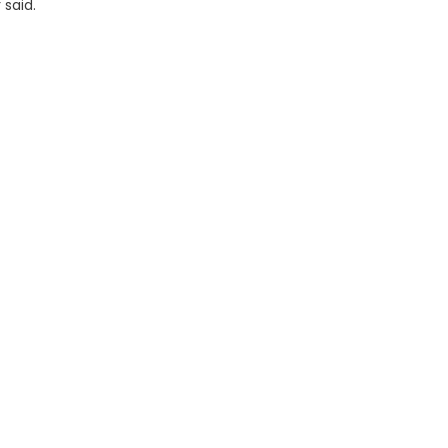
 said.