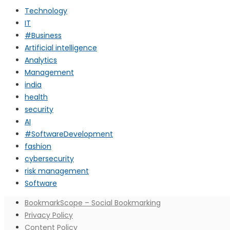
Technology
IT
#Business
Artificial intelligence
Analytics
Management
india
health
security
AI
#SoftwareDevelopment
fashion
cybersecurity
risk management
Software
BookmarkScope – Social Bookmarking
Privacy Policy
Content Policy