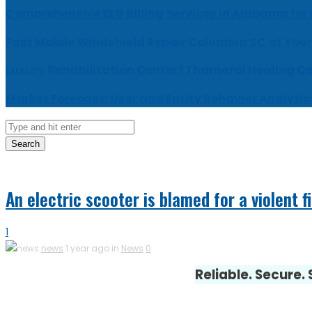
Comprehensive EEG Billing Services in Alabama for
Fast Mobile Windshield Repair Columbia SC at Your
Luxury Rehabilitation Center | Thamarai Healing C
Market Forecast: User and Entity Behavior Analytic
Search
An electric scooter is blamed for a violent f
1
news
1 year ago in
News
0
Reliable. Secure.