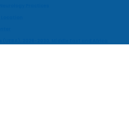
 Neurology Practices
 Location
enter
s (UEBA), 2026-2030, Middle East and Africa