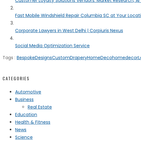
Customer Loyalty Solutions Vendors: Market Research, AI 
Fast Mobile Windshield Repair Columbia SC at Your Locat
Corporate Lawyers in West Delhi | Corpiuris Nexus
Social Media Optimization Service
Tags :
BespokeDesigns
CustomDrapery
HomeDeco
homedecor
L
CATEGORIES
Automotive
Business
Real Estate
Education
Health & Fitness
News
Science