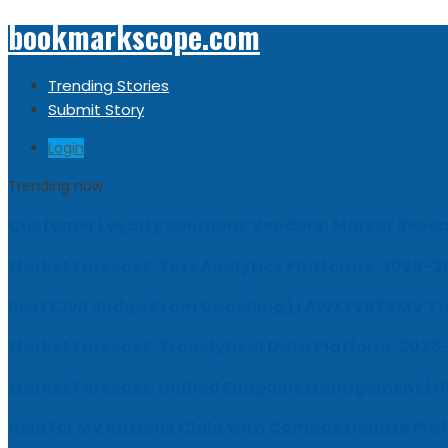
bookmarkscope.com
Trending Stories
Submit Story
Login
Trending now
Customer Loyalty Solutions Vendors: Market Resear
Market Forecast: Text Analytics Platforms, 2026-2
Best Civil Judge Exam Coaching | LAWXPERTSMV Ta
Market Forecast: Translytical Data Platform, 2026
Market Forecast: Unified Endpoint Management (
Help for My Anxious Child with Compassionate Pro