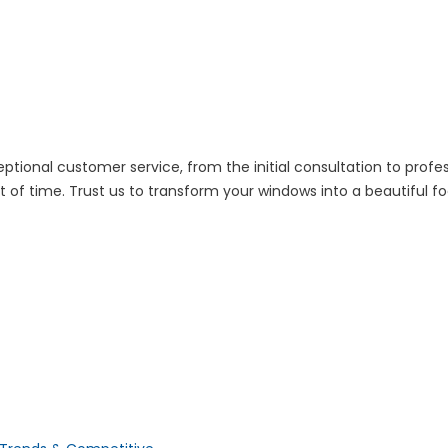
ptional customer service, from the initial consultation to profes
of time. Trust us to transform your windows into a beautiful fo