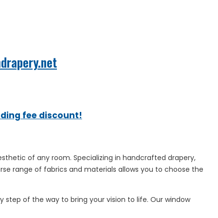
mdrapery.net
ading fee discount!
sthetic of any room. Specializing in handcrafted drapery,
erse range of fabrics and materials allows you to choose the
 step of the way to bring your vision to life. Our window