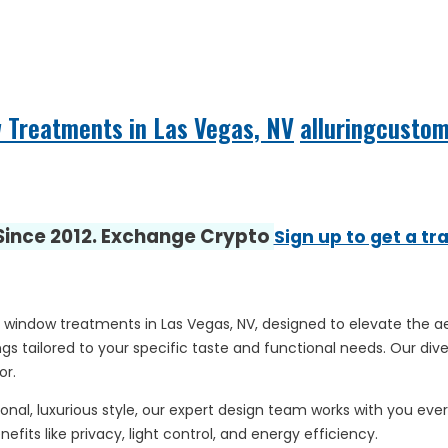
w Treatments in Las Vegas, NV
alluringcusto
 Since 2012. Exchange Crypto
Sign up to get a tr
 window treatments in Las Vegas, NV, designed to elevate the ae
s tailored to your specific taste and functional needs. Our div
or.
nal, luxurious style, our expert design team works with you every
fits like privacy, light control, and energy efficiency.