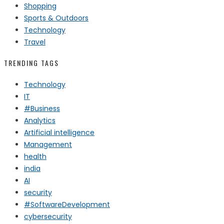
Shopping
Sports & Outdoors
Technology
Travel
TRENDING TAGS
Technology
IT
#Business
Analytics
Artificial intelligence
Management
health
india
AI
security
#SoftwareDevelopment
cybersecurity