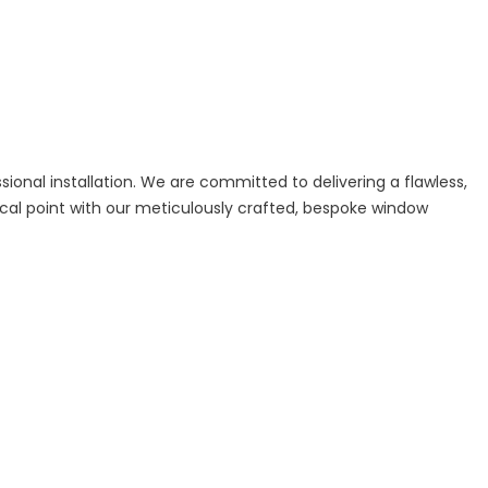
sional installation. We are committed to delivering a flawless,
cal point with our meticulously crafted, bespoke window