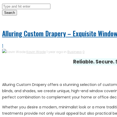
Search
Alluring Custom Drapery – Exquisite Windo
1
Kavin Wade
1 year ago in
Business
0
Reliable. Secure.
Alluring Custom Drapery offers a stunning selection of custom
blinds, and shades, we create unique, high-end window covering
perfect combination to complement your home or office dec
Whether you desire a modern, minimalist look or a more traditio
treatments provide not only visual appeal but also practical bene