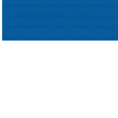
Comprehensive EEG Billing Services in Alabama for
Fast Mobile Windshield Repair Columbia SC at Your
Luxury Rehabilitation Center | Thamarai Healing C
Market Forecast: User and Entity Behavior Analytic