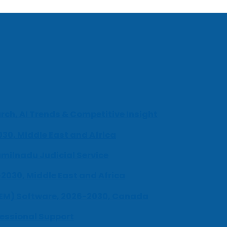
ch, AI Trends & Competitive Insight
030, Middle East and Africa
milnadu Judicial Service
-2030, Middle East and Africa
UEM) Software, 2026-2030, Canada
fessional Support