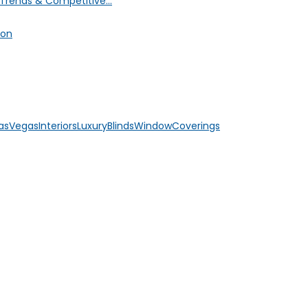
Trends & Competitive...
ion
asVegasInteriors
LuxuryBlinds
WindowCoverings