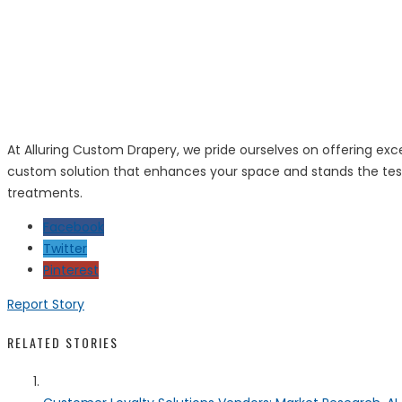
At Alluring Custom Drapery, we pride ourselves on offering exce
custom solution that enhances your space and stands the test 
treatments.
Facebook
Twitter
Pinterest
Report Story
RELATED STORIES