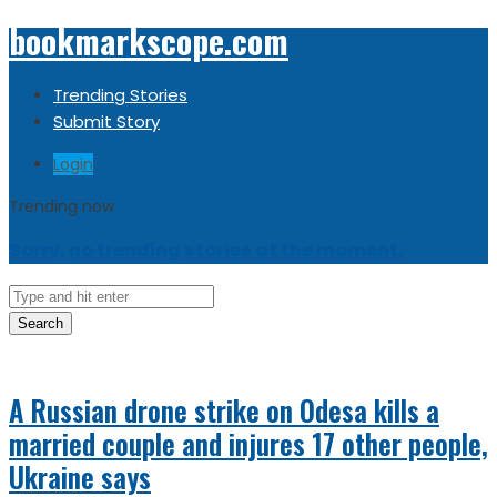
bookmarkscope.com
Trending Stories
Submit Story
Login
Trending now
Sorry, no trending stories at the moment.
Search
A Russian drone strike on Odesa kills a
married couple and injures 17 other people,
Ukraine says