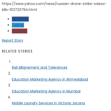
https://www.yahoo.com/news/russian-drone-strike-odesa-
kills-103723794.html
Facebook
Twitter
Pinterest
Report Story
RELATED STORIES
Rail Allignement and Tolerances
Education Marketing Agency in Ahmedabad
Education Marketing Agency in Mumbai
Mobile Laundry Services in Victoria Jacana