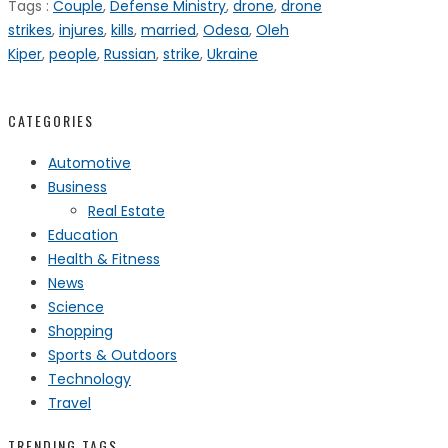
Tags :
Couple
,
Defense Ministry
,
drone
,
drone
strikes
,
injures
,
kills
,
married
,
Odesa
,
Oleh
Kiper
,
people
,
Russian
,
strike
,
Ukraine
CATEGORIES
Automotive
Business
Real Estate
Education
Health & Fitness
News
Science
Shopping
Sports & Outdoors
Technology
Travel
TRENDING TAGS