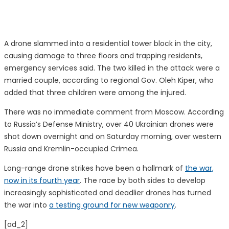
A drone slammed into a residential tower block in the city,
causing damage to three floors and trapping residents,
emergency services said. The two killed in the attack were a
married couple, according to regional Gov. Oleh Kiper, who
added that three children were among the injured.
There was no immediate comment from Moscow. According
to Russia’s Defense Ministry, over 40 Ukrainian drones were
shot down overnight and on Saturday morning, over western
Russia and Kremlin-occupied Crimea.
Long-range drone strikes have been a hallmark of
the war,
now in its fourth year
. The race by both sides to develop
increasingly sophisticated and deadlier drones has turned
the war into
a testing ground for new weaponry
.
[ad_2]