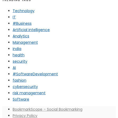
Technology
IT
#Business
Artificial intelligence
Analytics
Management
india
health
security
AI
#SoftwareDevelopment
fashion
cybersecurity
risk management
Software
BookmarkScope – Social Bookmarking
Privacy Policy