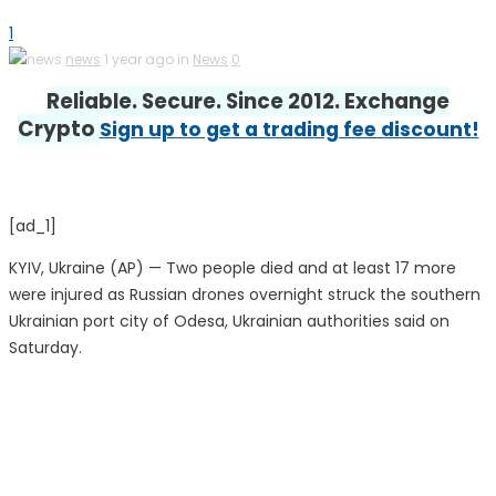
1
news
1 year ago in
News
0
Reliable. Secure. Since 2012. Exchange
Crypto
Sign up to get a trading fee discount!
[ad_1]
KYIV, Ukraine (AP) — Two people died and at least 17 more
were injured as Russian drones overnight struck the southern
Ukrainian port city of Odesa, Ukrainian authorities said on
Saturday.