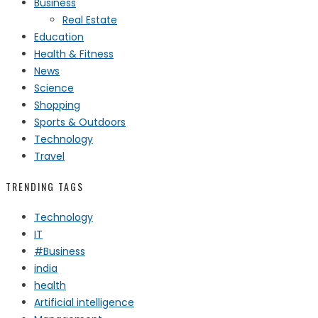
Business
Real Estate
Education
Health & Fitness
News
Science
Shopping
Sports & Outdoors
Technology
Travel
TRENDING TAGS
Technology
IT
#Business
india
health
Artificial intelligence