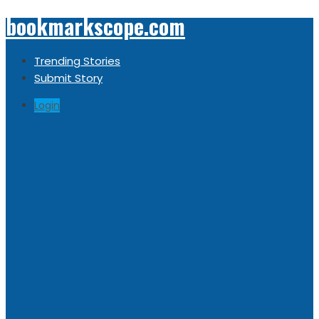
bookmarkscope.com
Trending Stories
Submit Story
Login