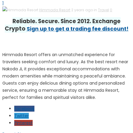
1
Himmada Resort
2 years ago in
Travel
0
Reliable. Secure. Since 2012. Exchange
Crypto
Sign up to get a trading fee discount!
Himmada Resort offers an unmatched experience for
travelers seeking comfort and luxury. As the best resort near
Nakoda Ji, it provides exceptional accommodations with
modern amenities while maintaining a peaceful ambiance.
Guests can enjoy delicious dining options and personalized
service, ensuring a memorable stay at Himmada Resort,
perfect for families and spiritual visitors alike.
Facebook
Twitter
Pinterest