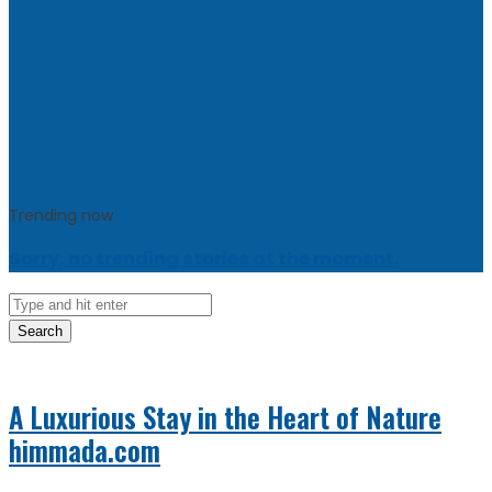
Trending now
Sorry, no trending stories at the moment.
Search
A Luxurious Stay in the Heart of Nature
himmada.com