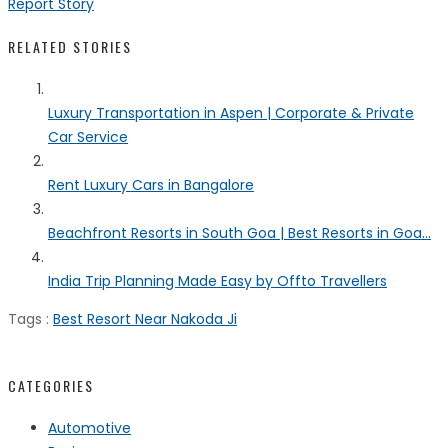
Report Story
RELATED STORIES
Luxury Transportation in Aspen | Corporate & Private
Car Service
Rent Luxury Cars in Bangalore
Beachfront Resorts in South Goa | Best Resorts in Goa...
India Trip Planning Made Easy by Offto Travellers
Tags :
Best Resort Near Nakoda Ji
CATEGORIES
Automotive