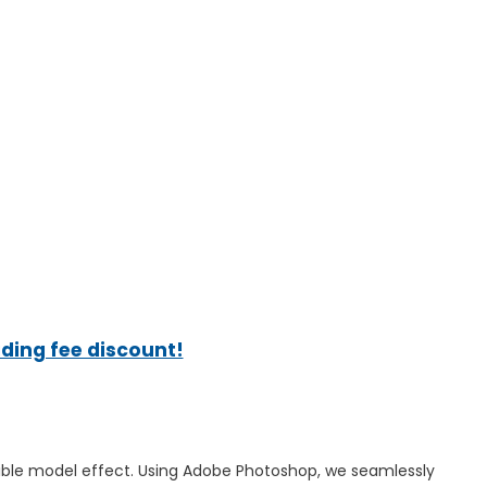
ading fee discount!
sible model effect. Using Adobe Photoshop, we seamlessly