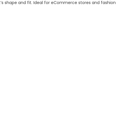
’s shape and fit. Ideal for eCommerce stores and fashion