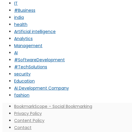
IT
#Business
india
health
Artificial intelligence
Analytics
Management
AI
#SoftwareDevelopment
#TechSolutions
security
Education
AI Development Company
fashion
BookmarkScope – Social Bookmarking
Privacy Policy
Content Policy
Contact