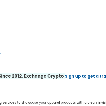
m
 Since 2012. Exchange Crypto
Sign up to get a tr
g services to showcase your apparel products with a clean, invi