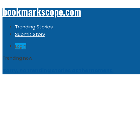
bookmarkscope.com
Trending Stories
Submit Story
Login
Trending now
Sorry, no trending stories at the moment.