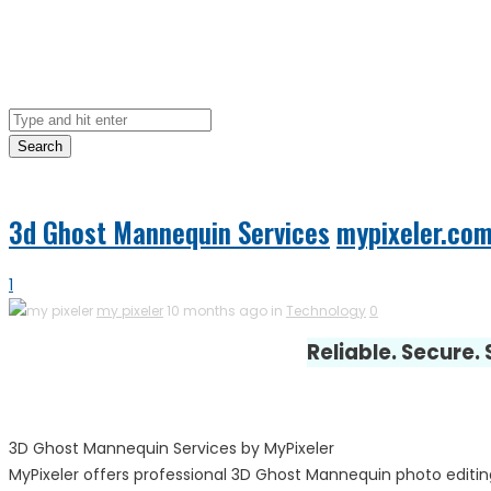
Search
3d Ghost Mannequin Services
mypixeler.co
1
my pixeler
10 months ago in
Technology
0
Reliable. Secure.
3D Ghost Mannequin Services by MyPixeler
MyPixeler offers professional 3D Ghost Mannequin photo editin