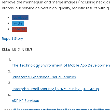
remove the mannequin and merge images (including neck joint e
brands, our service delivers high-quality, realistic results with
Facebook
Twitter
Pinterest
Report Story
RELATED STORIES
The Technology Environment of Mobile App Developmen
Salesforce Experience Cloud Services
Enterprise Email Security | SPARK Plus by QKS Group
ADP HR Services