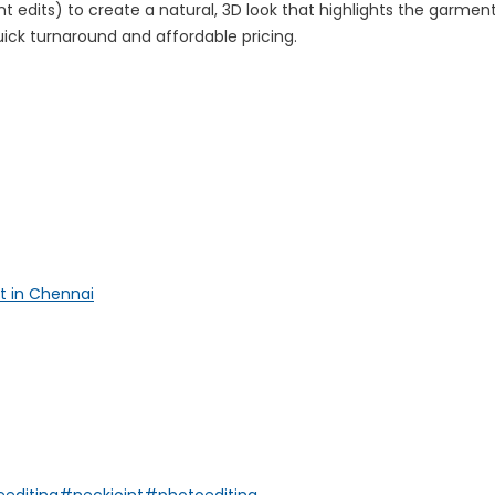
dits) to create a natural, 3D look that highlights the garment
 quick turnaround and affordable pricing.
t in Chennai