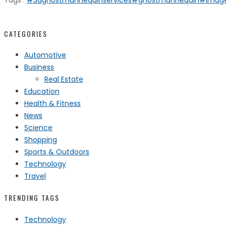
Tags :
#3dghostmannequinservices
#ghostmannequin
#image
CATEGORIES
Automotive
Business
Real Estate
Education
Health & Fitness
News
Science
Shopping
Sports & Outdoors
Technology
Travel
TRENDING TAGS
Technology