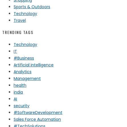
Sports & Outdoors
Technology
Travel
TRENDING TAGS
Technology
IT
#Business
Artificial intelligence
Analytics
Management
health
india
AI
security
#SoftwareDevelopment
Sales Force Automation
#TechSolutions