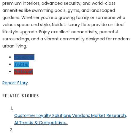
premium interiors, advanced security, and world-class
amenities like swimming pools, gyms, and landscaped
gardens. Whether you’re a growing family or someone who
values space and style, Noida’s luxury flats provide an ideal
lifestyle upgrade. Enjoy excellent connectivity, peaceful
surroundings, and a vibrant community designed for modern
urban living.
Facebook
Twitter
Pinterest
Report Story
RELATED STORIES
Customer Loyalty Solutions Vendors: Market Research,
AI Trends & Competitive...