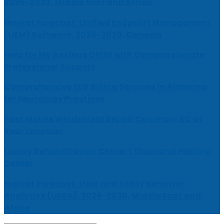
2026-2030, Middle East and Africa
Market Forecast: Unified Endpoint Management
(UEM) Software, 2026-2030, Canada
Help for My Anxious Child with Compassionate
Professional Support
Comprehensive EEG Billing Services in Alabama
for Neurology Practices
Fast Mobile Windshield Repair Columbia SC at
Your Location
Luxury Rehabilitation Center | Thamarai Healing
Center
Market Forecast: User and Entity Behavior
Analytics (UEBA), 2026-2030, Middle East and
Africa