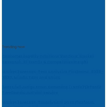
Trending now
Customer Loyalty Solutions Vendors: Market
Research, AI Trends & Competitive Insight
Market Forecast: Text Analytics Platforms, 2026-
2030, Middle East and Africa
Best Civil Judge Exam Coaching | LAWXPERTSMV
Tamilnadu Judicial Service
Market Forecast: Translytical Data Platform,