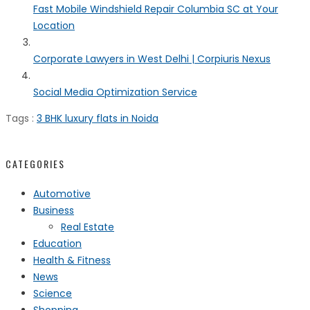
Fast Mobile Windshield Repair Columbia SC at Your
Location
Corporate Lawyers in West Delhi | Corpiuris Nexus
Social Media Optimization Service
Tags :
3 BHK luxury flats in Noida
CATEGORIES
Automotive
Business
Real Estate
Education
Health & Fitness
News
Science
Shopping