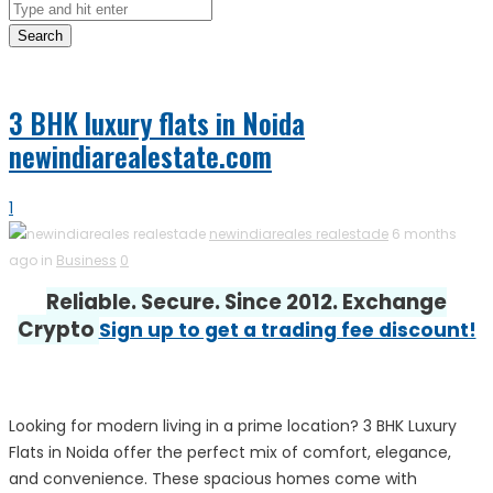
Search
3 BHK luxury flats in Noida
newindiarealestate.com
1
newindiareales realestade
6 months
ago in
Business
0
Reliable. Secure. Since 2012. Exchange
Crypto
Sign up to get a trading fee discount!
Looking for modern living in a prime location? 3 BHK Luxury
Flats in Noida offer the perfect mix of comfort, elegance,
and convenience. These spacious homes come with