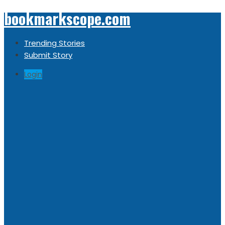
bookmarkscope.com
Trending Stories
Submit Story
Login