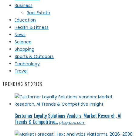
Business
Real Estate
Education
Health & Fitness
News
Science
Shopping
Sports & Outdoors
Technology
Travel
TRENDING STORIES
Customer Loyalty Solutions Vendors: Market Research, AI
Trends & Competitive...
qksgroup.com