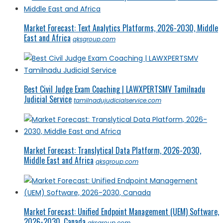
Market Forecast: Text Analytics Platforms, 2026-2030, Middle
East and Africa
qksgroup.com
Best Civil Judge Exam Coaching | LAWXPERTSMV Tamilnadu
Judicial Service
tamilnadujudicialservice.com
Market Forecast: Translytical Data Platform, 2026-2030,
Middle East and Africa
qksgroup.com
Market Forecast: Unified Endpoint Management (UEM) Software,
2026-2030, Canada
qksgroup.com