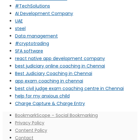
#TechSolutions
AI Development Company
UAE
steel
Data management
#cryptotrading
SFA software
react native app development company
best judiciary online coaching in Chennai
Best Judiciary Coaching in Chennai
app exam coaching in chennai
best civil judge exam coaching centre in Chennai
help for my anxious child
Charge Capture & Charge Entry
BookmarkScope – Social Bookmarking
Privacy Policy
Content Policy
Contact