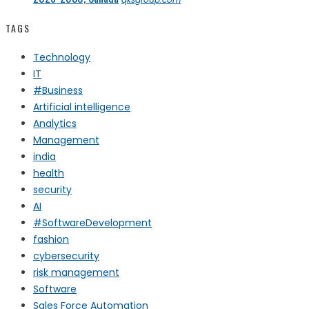
TAGS
Technology
IT
#Business
Artificial intelligence
Analytics
Management
india
health
security
AI
#SoftwareDevelopment
fashion
cybersecurity
risk management
Software
Sales Force Automation