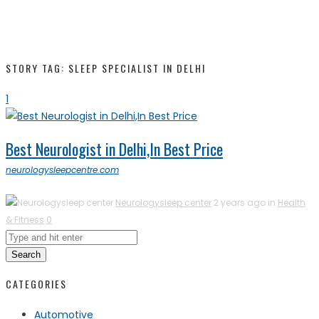
STORY TAG: SLEEP SPECIALIST IN DELHI
1
Best Neurologist in Delhi,In Best Price
neurologysleepcentre.com
Neurologysleep center
2 years ago in
Health
& Fitness
0
Search
CATEGORIES
Automotive