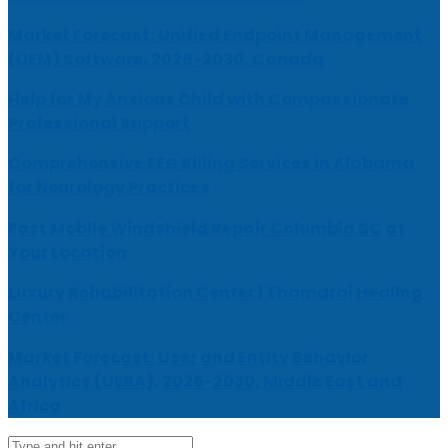
Market Forecast: Unified Endpoint Management
(UEM) Software, 2026-2030, Canada
Help for My Anxious Child with Compassionate
Professional Support
Comprehensive EEG Billing Services in Alabama
for Neurology Practices
Fast Mobile Windshield Repair Columbia SC at
Your Location
Luxury Rehabilitation Center | Thamarai Healing
Center
Market Forecast: User and Entity Behavior
Analytics (UEBA), 2026-2030, Middle East and
Africa