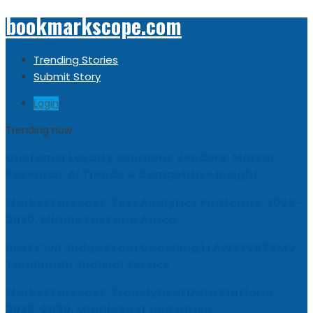
bookmarkscope.com
Trending Stories
Submit Story
Login
Trending now
Customer Loyalty Solutions Vendors: Market
Research, AI Trends & Competitive Insight
Market Forecast: Text Analytics Platforms, 2026-
2030, Middle East and Africa
Best Civil Judge Exam Coaching | LAWXPERTSMV
Tamilnadu Judicial Service
Market Forecast: Translytical Data Platform,
2026-2030, Middle East and Africa