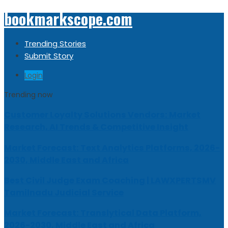
bookmarkscope.com
Trending Stories
Submit Story
Login
Trending now
Customer Loyalty Solutions Vendors: Market
Research, AI Trends & Competitive Insight
Market Forecast: Text Analytics Platforms, 2026-
2030, Middle East and Africa
Best Civil Judge Exam Coaching | LAWXPERTSMV
Tamilnadu Judicial Service
Market Forecast: Translytical Data Platform,
2026-2030, Middle East and Africa