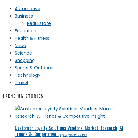
Automotive
Business
Real Estate
Education
Health & Fitness
News
Science
Shopping
Sports & Outdoors
Technology
Travel
TRENDING STORIES
Customer Loyalty Solutions Vendors: Market Research, AI
Trends & Competitive...
qksgroup.com