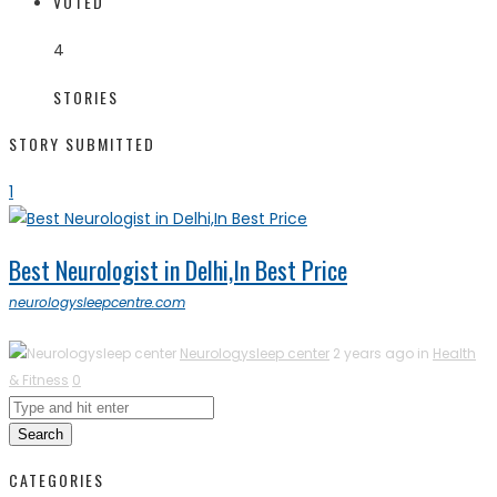
VOTED
4
STORIES
STORY SUBMITTED
1
Best Neurologist in Delhi,In Best Price
neurologysleepcentre.com
Neurologysleep center
2 years ago in
Health
& Fitness
0
Search
CATEGORIES