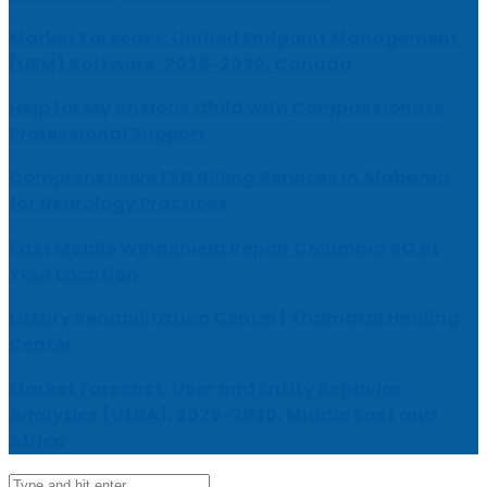
Market Forecast: Unified Endpoint Management
(UEM) Software, 2026-2030, Canada
Help for My Anxious Child with Compassionate
Professional Support
Comprehensive EEG Billing Services in Alabama
for Neurology Practices
Fast Mobile Windshield Repair Columbia SC at
Your Location
Luxury Rehabilitation Center | Thamarai Healing
Center
Market Forecast: User and Entity Behavior
Analytics (UEBA), 2026-2030, Middle East and
Africa