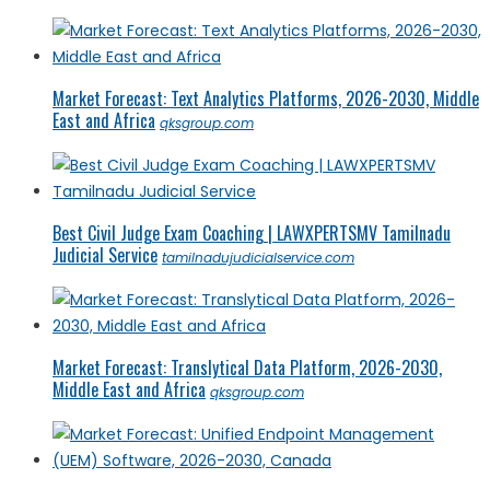
Market Forecast: Text Analytics Platforms, 2026-2030, Middle
East and Africa
qksgroup.com
Best Civil Judge Exam Coaching | LAWXPERTSMV Tamilnadu
Judicial Service
tamilnadujudicialservice.com
Market Forecast: Translytical Data Platform, 2026-2030,
Middle East and Africa
qksgroup.com