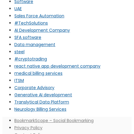
Software
UAE
Sales Force Automation
#TechSolutions
AI Development Company
SFA software
Data management
steel
#cryptotrading
react native app development company
medical billing services
ITSM
Corporate Advisory
Generative AI development
Translytical Data Platform
Neurology Billing Services
BookmarkScope – Social Bookmarking
Privacy Policy