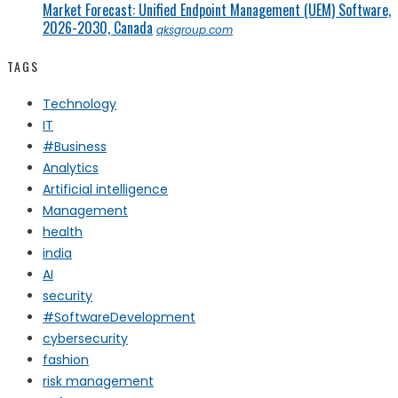
Market Forecast: Unified Endpoint Management (UEM) Software,
2026-2030, Canada
qksgroup.com
TAGS
Technology
IT
#Business
Analytics
Artificial intelligence
Management
health
india
AI
security
#SoftwareDevelopment
cybersecurity
fashion
risk management