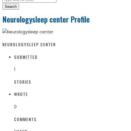
Search
Neurologysleep center Profile
NEUROLOGYSLEEP CENTER
SUBMITTED
1
STORIES
WROTE
0
COMMENTS