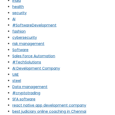
india
health
security
AI
#SoftwareDevelopment
fashion
cybersecurity
risk management
Software
Sales Force Automation
#TechSolutions
AI Development Company
UAE
steel
Data management
#cryptotrading
SFA software
react native app development company
best judiciary online coaching in Chennai