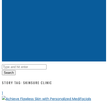
Search
STORY TAG: SKINSURE CLINIC
1