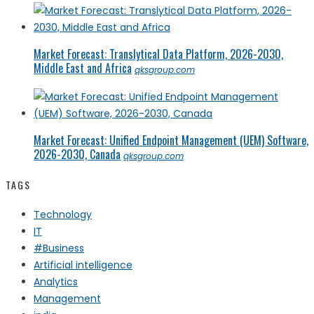
Market Forecast: Translytical Data Platform, 2026-2030,
Middle East and Africa
qksgroup.com
Market Forecast: Unified Endpoint Management (UEM) Software,
2026-2030, Canada
qksgroup.com
TAGS
Technology
IT
#Business
Artificial intelligence
Analytics
Management