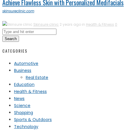
Achieve Flawless Skin with Personalized Medifacials
skinsureclinic.com
Skinsure clinic
2 years ago in
Health & Fitness
0
Search
CATEGORIES
Automotive
Business
Real Estate
Education
Health & Fitness
News
Science
Shopping
Sports & Outdoors
Technology