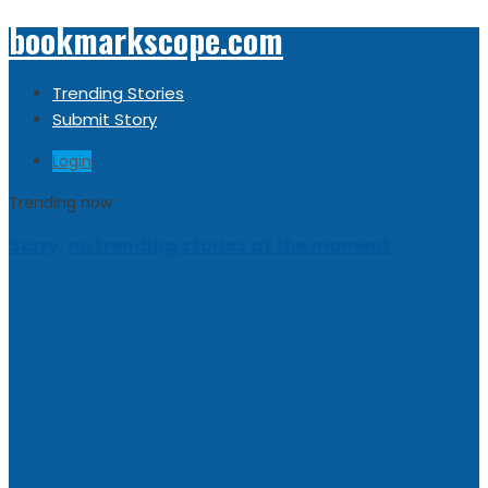
bookmarkscope.com
Trending Stories
Submit Story
Login
Trending now
Sorry, no trending stories at the moment.