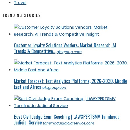
Travel
TRENDING STORIES
Customer Loyalty Solutions Vendors: Market Research, AI
Trends & Competitive...
qksgroup.com
Market Forecast: Text Analytics Platforms, 2026-2030, Middle
East and Africa
qksgroup.com
Best Civil Judge Exam Coaching | LAWXPERTSMV Tamilnadu
Judicial Service
tamilnadujudicialservice.com