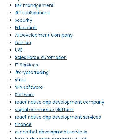
risk management
#TechSolutions
security
Education
AI Development Company
fashion
UAE
Sales Force Automation
IT Services
#cryptotrading
steel
SFA software
Software
react native app development company
digital commerce platform
react native app development services
finance
ai chatbot development services