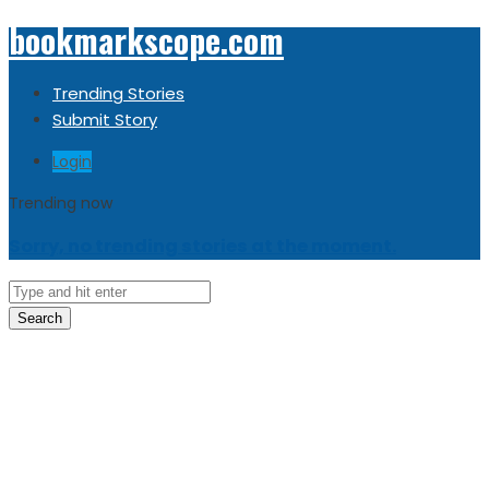
bookmarkscope.com
Trending Stories
Submit Story
Login
Trending now
Sorry, no trending stories at the moment.
Search