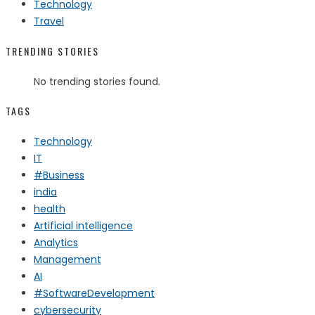
Technology
Travel
TRENDING STORIES
No trending stories found.
TAGS
Technology
IT
#Business
india
health
Artificial intelligence
Analytics
Management
AI
#SoftwareDevelopment
cybersecurity