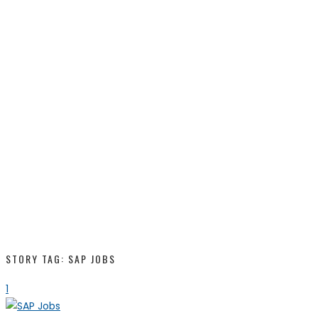
STORY TAG: SAP JOBS
1