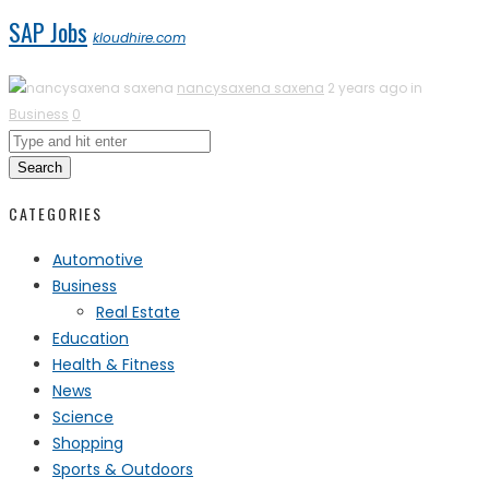
SAP Jobs
kloudhire.com
nancysaxena saxena
2 years ago in
Business
0
Search
CATEGORIES
Automotive
Business
Real Estate
Education
Health & Fitness
News
Science
Shopping
Sports & Outdoors