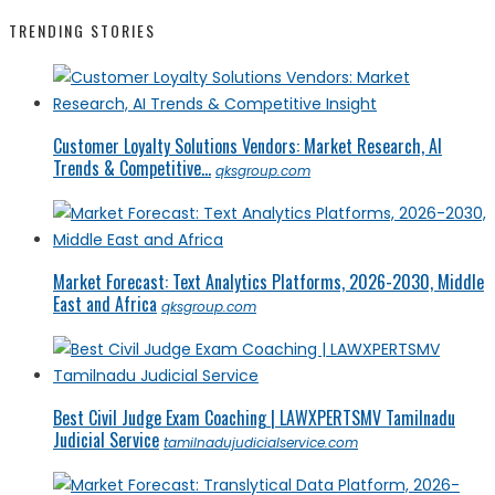
TRENDING STORIES
Customer Loyalty Solutions Vendors: Market Research, AI
Trends & Competitive...
qksgroup.com
Market Forecast: Text Analytics Platforms, 2026-2030, Middle
East and Africa
qksgroup.com
Best Civil Judge Exam Coaching | LAWXPERTSMV Tamilnadu
Judicial Service
tamilnadujudicialservice.com