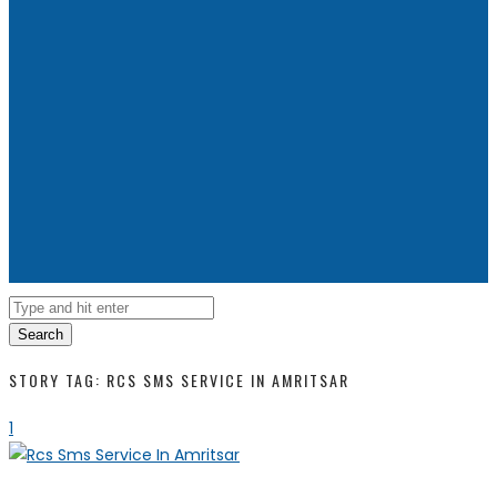
Search
STORY TAG: RCS SMS SERVICE IN AMRITSAR
1