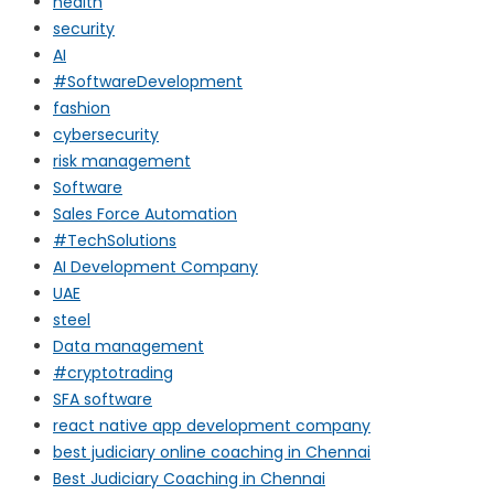
health
security
AI
#SoftwareDevelopment
fashion
cybersecurity
risk management
Software
Sales Force Automation
#TechSolutions
AI Development Company
UAE
steel
Data management
#cryptotrading
SFA software
react native app development company
best judiciary online coaching in Chennai
Best Judiciary Coaching in Chennai