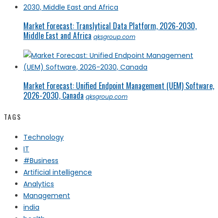
Market Forecast: Translytical Data Platform, 2026-2030,
Middle East and Africa
qksgroup.com
Market Forecast: Unified Endpoint Management (UEM) Software,
2026-2030, Canada
qksgroup.com
TAGS
Technology
IT
#Business
Artificial intelligence
Analytics
Management
india