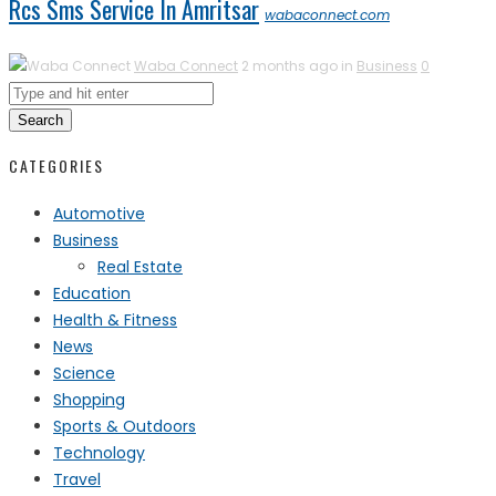
Rcs Sms Service In Amritsar
wabaconnect.com
Waba Connect
2 months ago in
Business
0
Search
CATEGORIES
Automotive
Business
Real Estate
Education
Health & Fitness
News
Science
Shopping
Sports & Outdoors
Technology
Travel