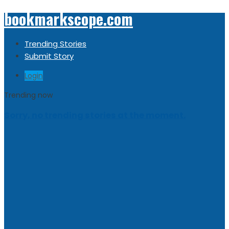
bookmarkscope.com
Trending Stories
Submit Story
Login
Trending now
Sorry, no trending stories at the moment.