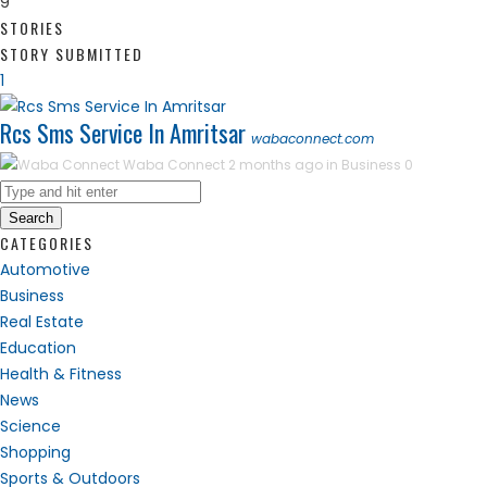
9
STORIES
STORY SUBMITTED
1
Rcs Sms Service In Amritsar
wabaconnect.com
Waba Connect
2 months ago in
Business
0
Search
CATEGORIES
Automotive
Business
Real Estate
Education
Health & Fitness
News
Science
Shopping
Sports & Outdoors