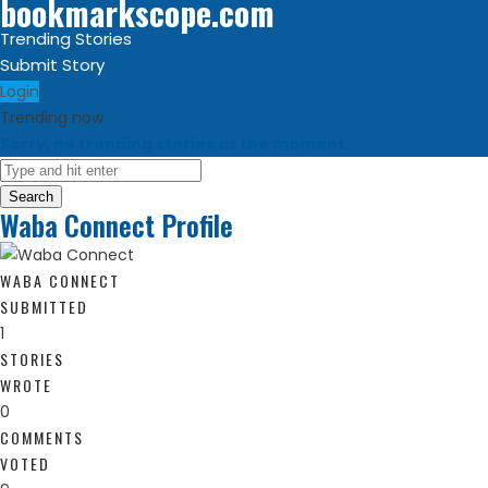
bookmarkscope.com
Trending Stories
Submit Story
Login
Trending now
Sorry, no trending stories at the moment.
Search
Waba Connect Profile
WABA CONNECT
SUBMITTED
1
STORIES
WROTE
0
COMMENTS
VOTED