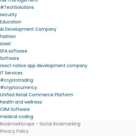
risk management
#TechSolutions
security
Education
AI Development Company
fashion
steel
SFA software
Software
react native app development company
IT Services
#cryptotrading
#cryptocurrency
Unified Retail Commerce Platform
health and wellness
CRM Software
medical coding
BookmarkScope – Social Bookmarking
Privacy Policy