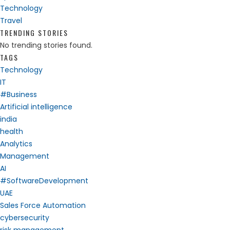
Technology
Travel
TRENDING STORIES
No trending stories found.
TAGS
Technology
IT
#Business
Artificial intelligence
india
health
Analytics
Management
AI
#SoftwareDevelopment
UAE
Sales Force Automation
cybersecurity