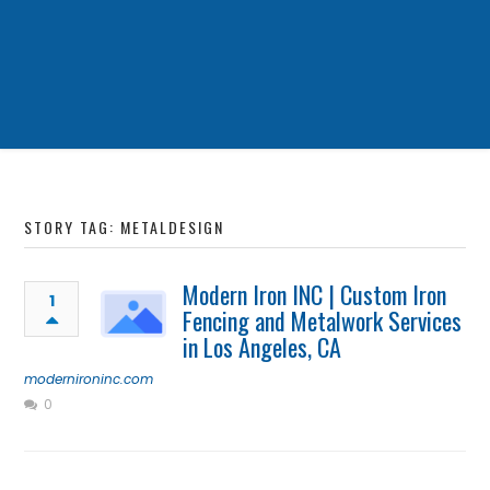
STORY TAG: METALDESIGN
Modern Iron INC | Custom Iron
1
Fencing and Metalwork Services
in Los Angeles, CA
modernironinc.com
0