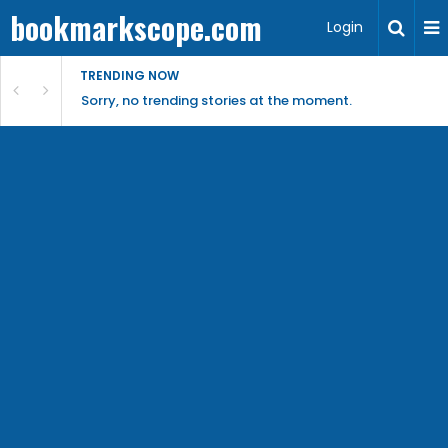
bookmarkscope.com
Login
TRENDING NOW
Sorry, no trending stories at the moment.