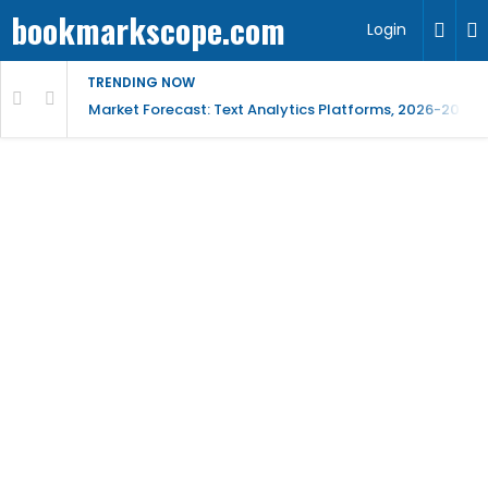
bookmarkscope.com
Login
TRENDING NOW
t Research, AI Trends & Competitive Insight
Market Forecast: Text Analytics Platforms, 2026-2030, 