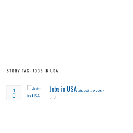
STORY TAG: JOBS IN USA
Jobs in USA
1
kloudhire.com
0