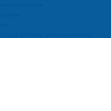
 Neurology Practices
 Location
enter
s (UEBA), 2026-2030, Middle East and Africa