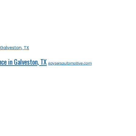
ce in Galveston, TX
kaysersautomotive.com