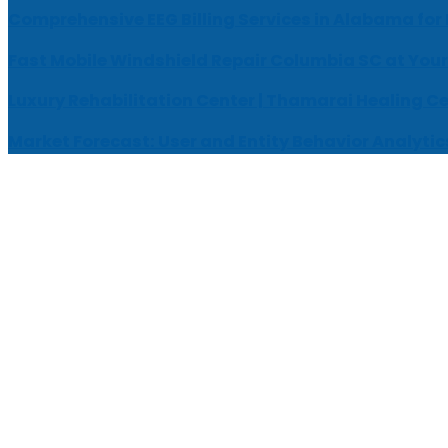
Comprehensive EEG Billing Services in Alabama for
Fast Mobile Windshield Repair Columbia SC at Your
Luxury Rehabilitation Center | Thamarai Healing C
Market Forecast: User and Entity Behavior Analytic