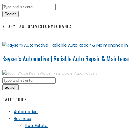
Search
STORY TAG: GALVESTONMECHANIC
1
Kayser’s Automotive | Reliable Auto Repair & Maintenan
Kavin Wade
1 year ago in
Automotive
0
Search
CATEGORIES
Automotive
Business
Real Estate