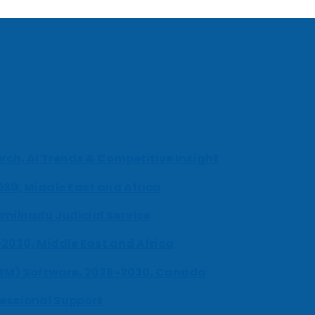
ch, AI Trends & Competitive Insight
030, Middle East and Africa
milnadu Judicial Service
-2030, Middle East and Africa
UEM) Software, 2026-2030, Canada
fessional Support