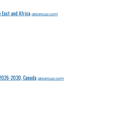
 East and Africa
qksgroup.com
 2026-2030, Canada
qksgroup.com