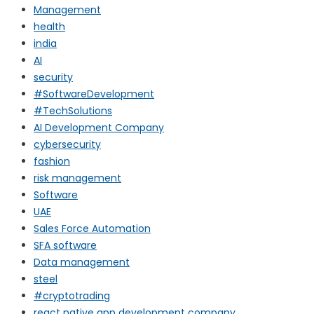
Management
health
india
AI
security
#SoftwareDevelopment
#TechSolutions
AI Development Company
cybersecurity
fashion
risk management
Software
UAE
Sales Force Automation
SFA software
Data management
steel
#cryptotrading
react native app development company