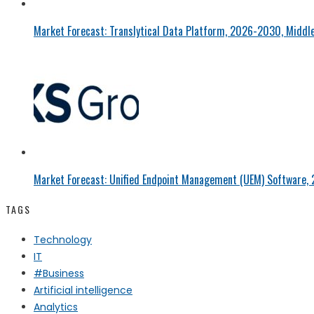
Market Forecast: Translytical Data Platform, 2026-2030, Middle
Market Forecast: Unified Endpoint Management (UEM) Software,
TAGS
Technology
IT
#Business
Artificial intelligence
Analytics