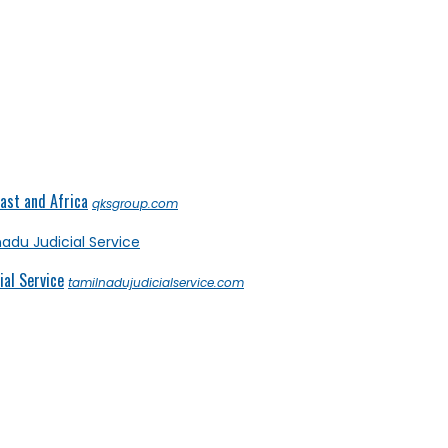
ast and Africa
qksgroup.com
al Service
tamilnadujudicialservice.com