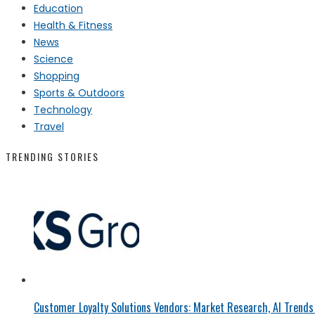
Education
Health & Fitness
News
Science
Shopping
Sports & Outdoors
Technology
Travel
TRENDING STORIES
Customer Loyalty Solutions Vendors: Market Research, AI Trends 