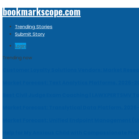
bookmarkscope.com
Trending Stories
Submit Story
Login
Trending now
Customer Loyalty Solutions Vendors: Market Resear
Market Forecast: Text Analytics Platforms, 2026-2
Best Civil Judge Exam Coaching | LAWXPERTSMV Ta
Market Forecast: Translytical Data Platform, 2026
Market Forecast: Unified Endpoint Management (
Help for My Anxious Child with Compassionate Pro