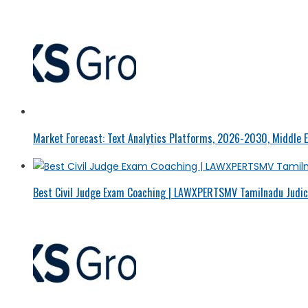
Market Forecast: Text Analytics Platforms, 2026-2030, Middle E
Best Civil Judge Exam Coaching | LAWXPERTSMV Tamilnadu Judici