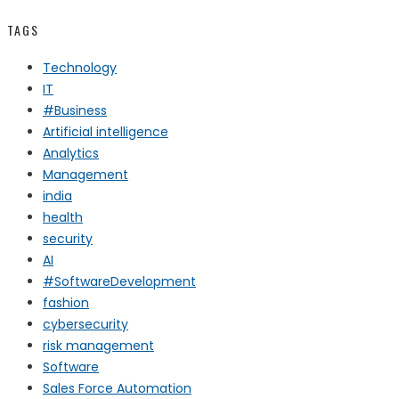
TAGS
Technology
IT
#Business
Artificial intelligence
Analytics
Management
india
health
security
AI
#SoftwareDevelopment
fashion
cybersecurity
risk management
Software
Sales Force Automation