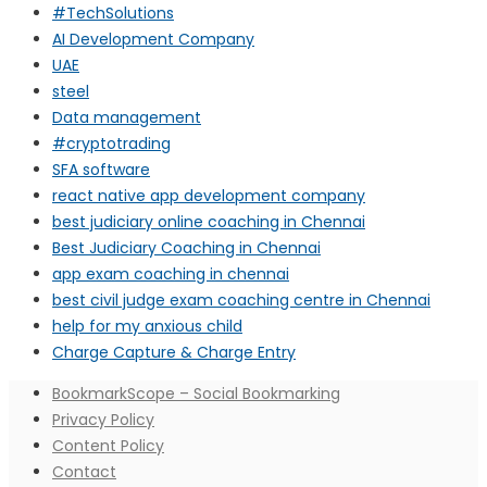
#TechSolutions
AI Development Company
UAE
steel
Data management
#cryptotrading
SFA software
react native app development company
best judiciary online coaching in Chennai
Best Judiciary Coaching in Chennai
app exam coaching in chennai
best civil judge exam coaching centre in Chennai
help for my anxious child
Charge Capture & Charge Entry
BookmarkScope – Social Bookmarking
Privacy Policy
Content Policy
Contact