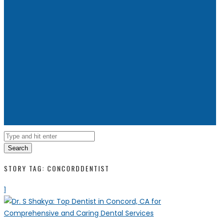
Search
STORY TAG: CONCORDDENTIST
1