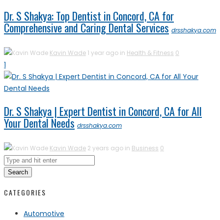
Dr. S Shakya: Top Dentist in Concord, CA for
Comprehensive and Caring Dental Services
drsshakya.com
Kavin Wade
1 year ago in
Health & Fitness
0
1
Dr. S Shakya | Expert Dentist in Concord, CA for All
Your Dental Needs
drsshakya.com
Kavin Wade
2 years ago in
Business
0
Search
CATEGORIES
Automotive