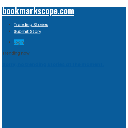
bookmarkscope.com
Trending Stories
Submit Story
Login
Trending now
Sorry, no trending stories at the moment.