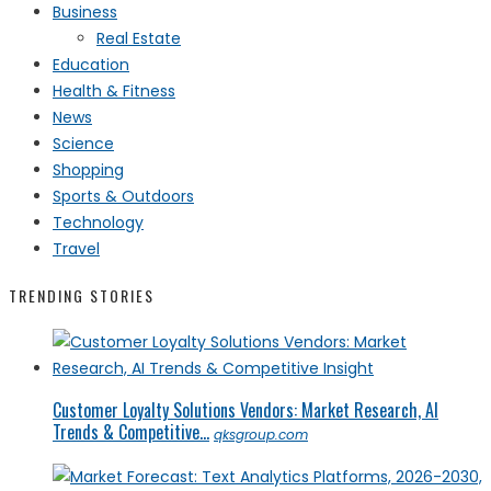
Business
Real Estate
Education
Health & Fitness
News
Science
Shopping
Sports & Outdoors
Technology
Travel
TRENDING STORIES
Customer Loyalty Solutions Vendors: Market Research, AI
Trends & Competitive...
qksgroup.com