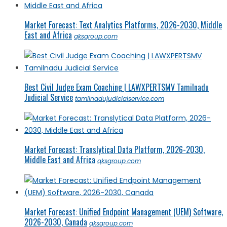
Market Forecast: Text Analytics Platforms, 2026-2030, Middle
East and Africa
qksgroup.com
Best Civil Judge Exam Coaching | LAWXPERTSMV Tamilnadu
Judicial Service
tamilnadujudicialservice.com
Market Forecast: Translytical Data Platform, 2026-2030,
Middle East and Africa
qksgroup.com
Market Forecast: Unified Endpoint Management (UEM) Software,
2026-2030, Canada
qksgroup.com