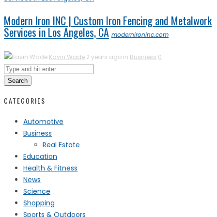
Modern Iron INC | Custom Iron Fencing and Metalwork
Services in Los Angeles, CA
modernironinc.com
Kavin Wade
2 years ago in
Business
0
Search
CATEGORIES
Automotive
Business
Real Estate
Education
Health & Fitness
News
Science
Shopping
Sports & Outdoors