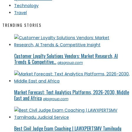
Technology
Travel
TRENDING STORIES
Customer Loyalty Solutions Vendors: Market Research, AI
Trends & Competitive...
qksgroup.com
Market Forecast: Text Analytics Platforms, 2026-2030, Middle
East and Africa
qksgroup.com
Best Civil Judge Exam Coaching | LAWXPERTSMV Tamilnadu