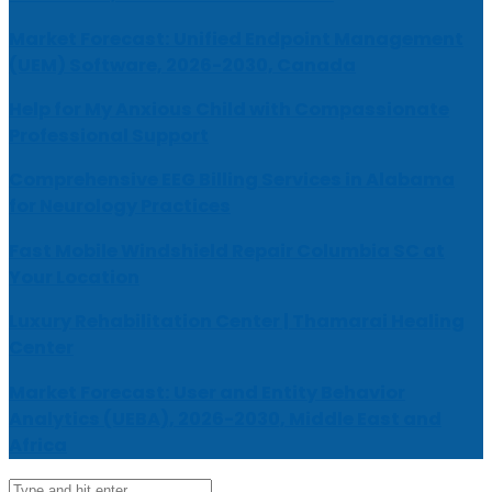
Market Forecast: Unified Endpoint Management
(UEM) Software, 2026-2030, Canada
Help for My Anxious Child with Compassionate
Professional Support
Comprehensive EEG Billing Services in Alabama
for Neurology Practices
Fast Mobile Windshield Repair Columbia SC at
Your Location
Luxury Rehabilitation Center | Thamarai Healing
Center
Market Forecast: User and Entity Behavior
Analytics (UEBA), 2026-2030, Middle East and
Africa