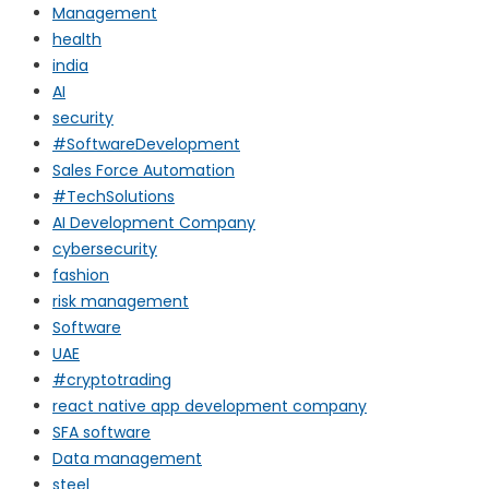
Management
health
india
AI
security
#SoftwareDevelopment
Sales Force Automation
#TechSolutions
AI Development Company
cybersecurity
fashion
risk management
Software
UAE
#cryptotrading
react native app development company
SFA software
Data management
steel