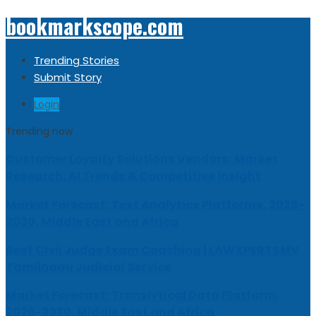
bookmarkscope.com
Trending Stories
Submit Story
Login
Trending now
Customer Loyalty Solutions Vendors: Market
Research, AI Trends & Competitive Insight
Market Forecast: Text Analytics Platforms, 2026-
2030, Middle East and Africa
Best Civil Judge Exam Coaching | LAWXPERTSMV
Tamilnadu Judicial Service
Market Forecast: Translytical Data Platform,
2026-2030, Middle East and Africa