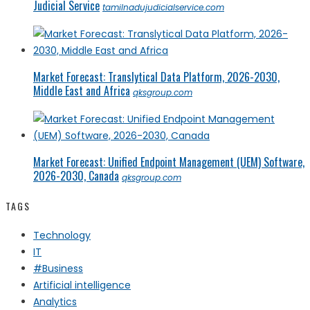
Judicial Service
tamilnadujudicialservice.com
Market Forecast: Translytical Data Platform, 2026-2030,
Middle East and Africa
qksgroup.com
Market Forecast: Unified Endpoint Management (UEM) Software,
2026-2030, Canada
qksgroup.com
TAGS
Technology
IT
#Business
Artificial intelligence
Analytics