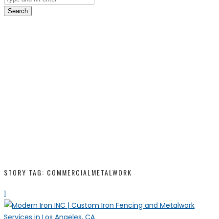
Search
STORY TAG: COMMERCIALMETALWORK
1