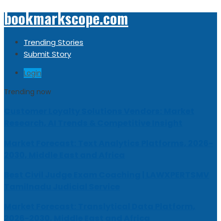
bookmarkscope.com
Trending Stories
Submit Story
Login
Trending now
Customer Loyalty Solutions Vendors: Market
Research, AI Trends & Competitive Insight
Market Forecast: Text Analytics Platforms, 2026-
2030, Middle East and Africa
Best Civil Judge Exam Coaching | LAWXPERTSMV
Tamilnadu Judicial Service
Market Forecast: Translytical Data Platform,
2026-2030, Middle East and Africa