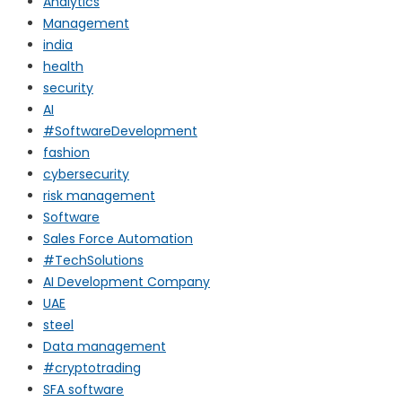
Analytics
Management
india
health
security
AI
#SoftwareDevelopment
fashion
cybersecurity
risk management
Software
Sales Force Automation
#TechSolutions
AI Development Company
UAE
steel
Data management
#cryptotrading
SFA software