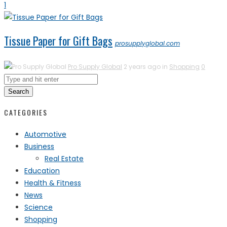
1
Tissue Paper for Gift Bags
prosupplyglobal.com
Pro Supply Global
2 years ago in
Shopping
0
Search
CATEGORIES
Automotive
Business
Real Estate
Education
Health & Fitness
News
Science
Shopping