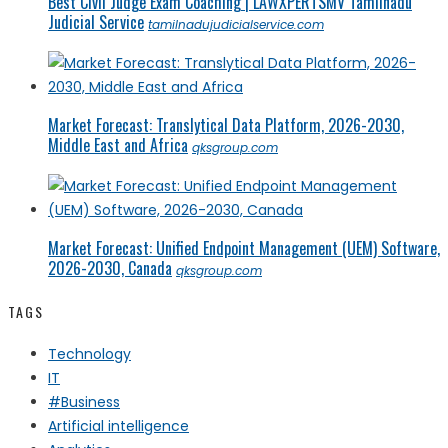
Best Civil Judge Exam Coaching | LAWXPERTSMV Tamilnadu
Judicial Service
tamilnadujudicialservice.com
Market Forecast: Translytical Data Platform, 2026-2030,
Middle East and Africa
qksgroup.com
Market Forecast: Unified Endpoint Management (UEM) Software,
2026-2030, Canada
qksgroup.com
TAGS
Technology
IT
#Business
Artificial intelligence