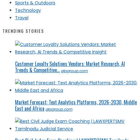
Sports & Outdoors
Technology
Travel
TRENDING STORIES
Customer Loyalty Solutions Vendors: Market Research, AI
Trends & Competitive...
qksgroup.com
Market Forecast: Text Analytics Platforms, 2026-2030, Middle
East and Africa
qksgroup.com