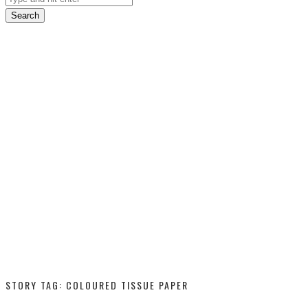
Search
STORY TAG: COLOURED TISSUE PAPER