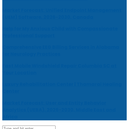
Market Forecast: Unified Endpoint Management
(UEM) Software, 2026-2030, Canada
Help for My Anxious Child with Compassionate
Professional Support
Comprehensive EEG Billing Services in Alabama
for Neurology Practices
Fast Mobile Windshield Repair Columbia SC at
Your Location
Luxury Rehabilitation Center | Thamarai Healing
Center
Market Forecast: User and Entity Behavior
Analytics (UEBA), 2026-2030, Middle East and
Africa