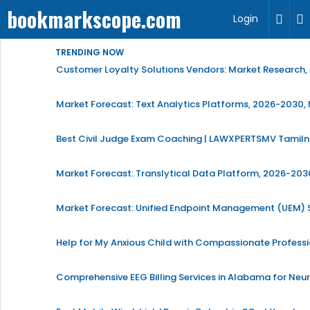
bookmarkscope.com
Login
TRENDING NOW
Customer Loyalty Solutions Vendors: Market Research, 
Market Forecast: Text Analytics Platforms, 2026-2030, 
Best Civil Judge Exam Coaching | LAWXPERTSMV Tamilna
Market Forecast: Translytical Data Platform, 2026-2030
Market Forecast: Unified Endpoint Management (UEM)
Help for My Anxious Child with Compassionate Profess
Comprehensive EEG Billing Services in Alabama for Neu