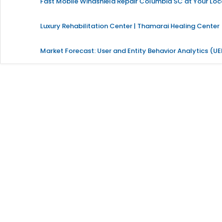
Fast Mobile Windshield Repair Columbia SC at Your Loc
Luxury Rehabilitation Center | Thamarai Healing Center
Market Forecast: User and Entity Behavior Analytics (U