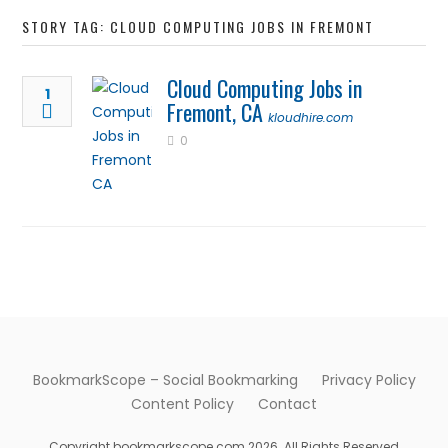
STORY TAG: CLOUD COMPUTING JOBS IN FREMONT
Cloud Computing Jobs in
1
Fremont, CA
kloudhire.com
0
BookmarkScope – Social Bookmarking
Privacy Policy
Content Policy
Contact
Copyright bookmarkscope.com 2026. All Rights Reserved