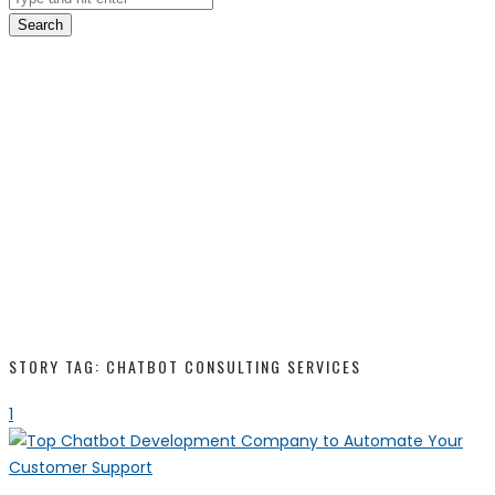
Search
STORY TAG: CHATBOT CONSULTING SERVICES
1