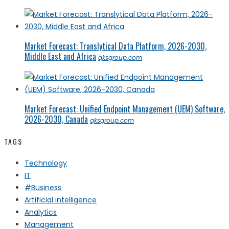
Market Forecast: Translytical Data Platform, 2026-2030,
Middle East and Africa
qksgroup.com
Market Forecast: Unified Endpoint Management (UEM) Software,
2026-2030, Canada
qksgroup.com
TAGS
Technology
IT
#Business
Artificial intelligence
Analytics
Management