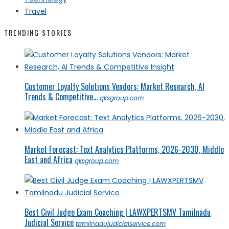
Travel
TRENDING STORIES
Customer Loyalty Solutions Vendors: Market Research, AI
Trends & Competitive...
qksgroup.com
Market Forecast: Text Analytics Platforms, 2026-2030, Middle
East and Africa
qksgroup.com
Best Civil Judge Exam Coaching | LAWXPERTSMV Tamilnadu
Judicial Service
tamilnadujudicialservice.com