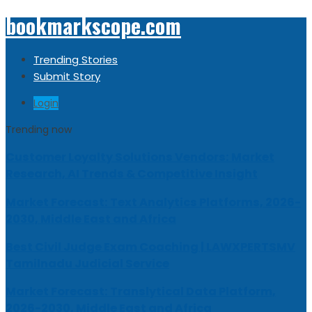
bookmarkscope.com
Trending Stories
Submit Story
Login
Trending now
Customer Loyalty Solutions Vendors: Market
Research, AI Trends & Competitive Insight
Market Forecast: Text Analytics Platforms, 2026-
2030, Middle East and Africa
Best Civil Judge Exam Coaching | LAWXPERTSMV
Tamilnadu Judicial Service
Market Forecast: Translytical Data Platform,
2026-2030, Middle East and Africa