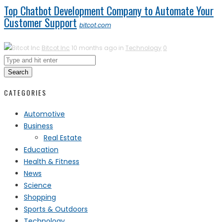
Top Chatbot Development Company to Automate Your
Customer Support
bitcot.com
Bitcot Inc
10 months ago in
Technology
0
Search
CATEGORIES
Automotive
Business
Real Estate
Education
Health & Fitness
News
Science
Shopping
Sports & Outdoors
Technology