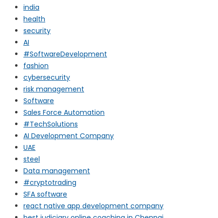
india
health
security
AI
#SoftwareDevelopment
fashion
cybersecurity
risk management
Software
Sales Force Automation
#TechSolutions
AI Development Company
UAE
steel
Data management
#cryptotrading
SFA software
react native app development company
best judiciary online coaching in Chennai