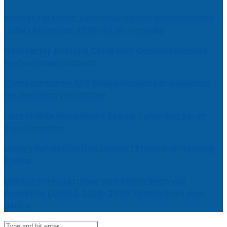
Market Forecast: Unified Endpoint Management
(UEM) Software, 2026-2030, Canada
Help for My Anxious Child with Compassionate
Professional Support
Comprehensive EEG Billing Services in Alabama
for Neurology Practices
Fast Mobile Windshield Repair Columbia SC at
Your Location
Luxury Rehabilitation Center | Thamarai Healing
Center
Market Forecast: User and Entity Behavior
Analytics (UEBA), 2026-2030, Middle East and
Africa