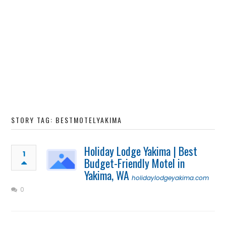
STORY TAG: BESTMOTELYAKIMA
Holiday Lodge Yakima | Best
1
Budget-Friendly Motel in
Yakima, WA
holidaylodgeyakima.com
0