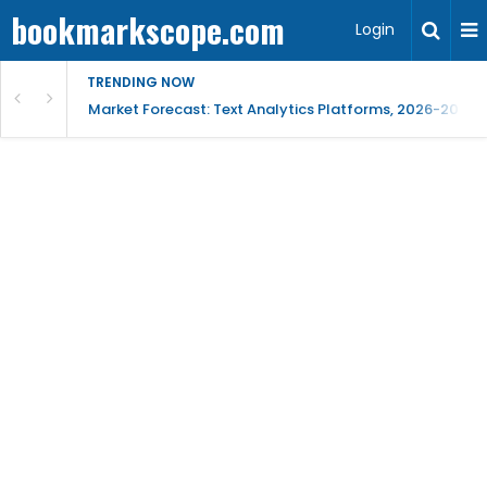
bookmarkscope.com
Login
TRENDING NOW
t Research, AI Trends & Competitive Insight
Market Forecast: Text Analytics Platforms, 2026-2030, 