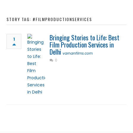
STORY TAG: #FILMPRODUCTIONSERVICES
Bringing Stories to Life: Best
1
Film Production Services in
Delhi
varnanfilms.com
0