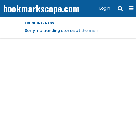
bookmarkscope.com
Login
TRENDING NOW
Sorry, no trending stories at the moment.