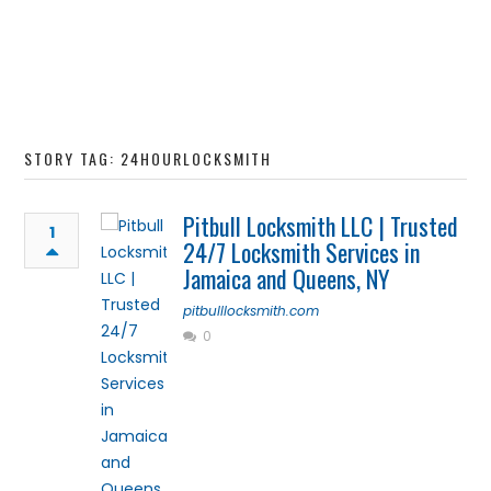
STORY TAG: 24HOURLOCKSMITH
Pitbull Locksmith LLC | Trusted
1
24/7 Locksmith Services in
Jamaica and Queens, NY
pitbulllocksmith.com
0