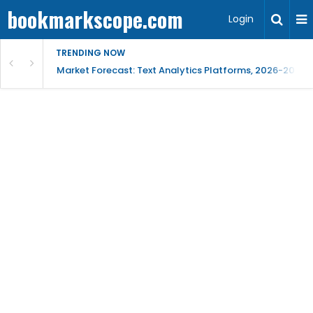
bookmarkscope.com
Login
TRENDING NOW
t Research, AI Trends & Competitive Insight
Market Forecast: Text Analytics Platforms, 2026-2030, 