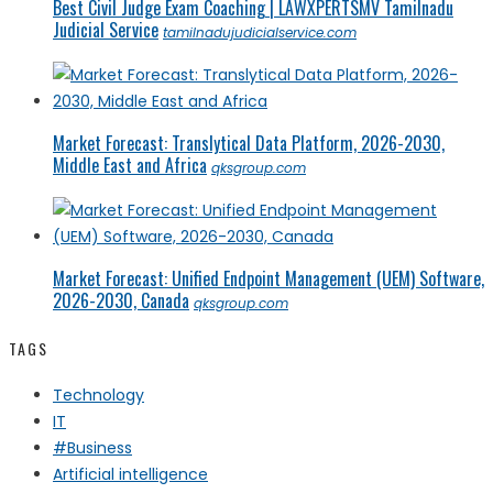
Best Civil Judge Exam Coaching | LAWXPERTSMV Tamilnadu
Judicial Service
tamilnadujudicialservice.com
Market Forecast: Translytical Data Platform, 2026-2030,
Middle East and Africa
qksgroup.com
Market Forecast: Unified Endpoint Management (UEM) Software,
2026-2030, Canada
qksgroup.com
TAGS
Technology
IT
#Business
Artificial intelligence