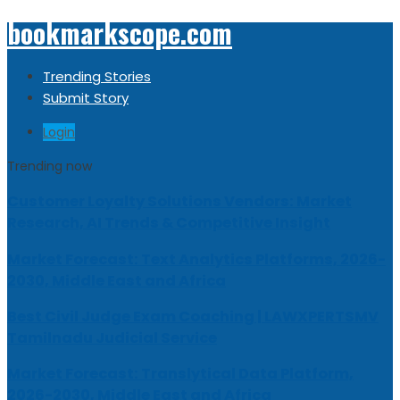
bookmarkscope.com
Trending Stories
Submit Story
Login
Trending now
Customer Loyalty Solutions Vendors: Market
Research, AI Trends & Competitive Insight
Market Forecast: Text Analytics Platforms, 2026-
2030, Middle East and Africa
Best Civil Judge Exam Coaching | LAWXPERTSMV
Tamilnadu Judicial Service
Market Forecast: Translytical Data Platform,
2026-2030, Middle East and Africa