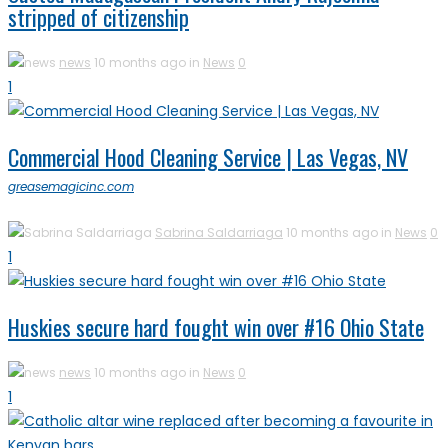
stripped of citizenship
news
10 months ago in
News
0
1
Commercial Hood Cleaning Service | Las Vegas, NV
greasemagicinc.com
Sabrina Saldarriaga
10 months ago in
News
0
1
Huskies secure hard fought win over #16 Ohio State
news
10 months ago in
News
0
1