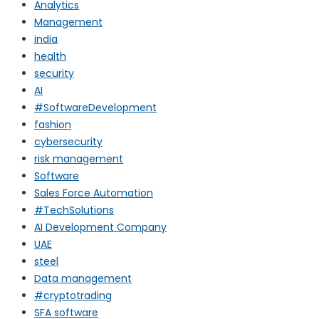
Analytics
Management
india
health
security
AI
#SoftwareDevelopment
fashion
cybersecurity
risk management
Software
Sales Force Automation
#TechSolutions
AI Development Company
UAE
steel
Data management
#cryptotrading
SFA software