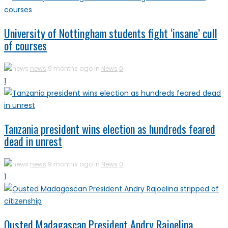
University of Nottingham students fight ‘insane’ cull
of courses
news
9 months ago in
News
0
1
Tanzania president wins election as hundreds feared
dead in unrest
news
9 months ago in
News
0
1
Ousted Madagascan President Andry Rajoelina