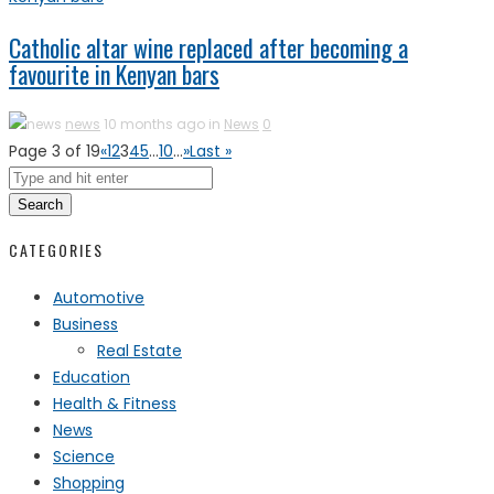
Catholic altar wine replaced after becoming a
favourite in Kenyan bars
news
10 months ago in
News
0
Page 3 of 19
«
1
2
3
4
5
...
10
...
»
Last »
Search
CATEGORIES
Automotive
Business
Real Estate
Education
Health & Fitness
News
Science
Shopping