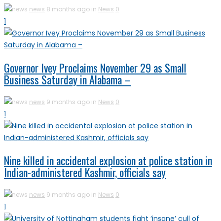
news
8 months ago in
News
0
1
Governor Ivey Proclaims November 29 as Small
Business Saturday in Alabama –
news
9 months ago in
News
0
1
Nine killed in accidental explosion at police station in
Indian-administered Kashmir, officials say
news
9 months ago in
News
0
1