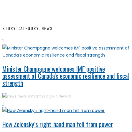
STORY CATEGORY: NEWS
1
Minister Champagne welcomes IMF positive
assessment of Canada’s economic resilience and fiscal
strength
news
8 months ago in
News
0
1
How Zelensky’s right-hand man fell from power