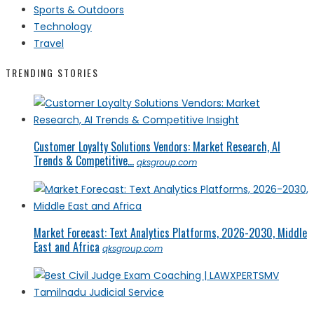
Sports & Outdoors
Technology
Travel
TRENDING STORIES
Customer Loyalty Solutions Vendors: Market Research, AI
Trends & Competitive...
qksgroup.com
Market Forecast: Text Analytics Platforms, 2026-2030, Middle
East and Africa
qksgroup.com