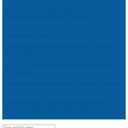
Market Forecast: Unified Endpoint Management
(UEM) Software, 2026-2030, Canada
Help for My Anxious Child with Compassionate
Professional Support
Comprehensive EEG Billing Services in Alabama
for Neurology Practices
Fast Mobile Windshield Repair Columbia SC at
Your Location
Luxury Rehabilitation Center | Thamarai Healing
Center
Market Forecast: User and Entity Behavior
Analytics (UEBA), 2026-2030, Middle East and
Africa