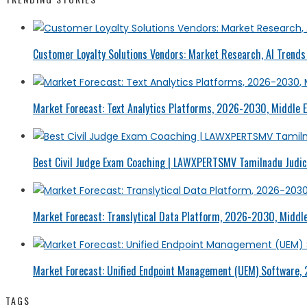
Customer Loyalty Solutions Vendors: Market Research, AI Trends 
Market Forecast: Text Analytics Platforms, 2026-2030, Middle E
Best Civil Judge Exam Coaching | LAWXPERTSMV Tamilnadu Judici
Market Forecast: Translytical Data Platform, 2026-2030, Middle
Market Forecast: Unified Endpoint Management (UEM) Software,
TAGS