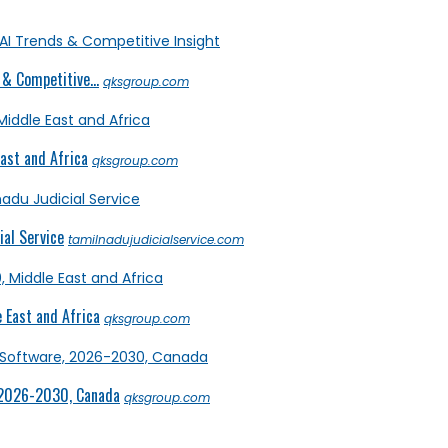
& Competitive...
qksgroup.com
ast and Africa
qksgroup.com
al Service
tamilnadujudicialservice.com
 East and Africa
qksgroup.com
 2026-2030, Canada
qksgroup.com