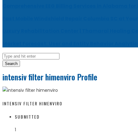
Comprehensive EEG Billing Services in Alabama for
Fast Mobile Windshield Repair Columbia SC at Your
Luxury Rehabilitation Center | Thamarai Healing C
Market Forecast: User and Entity Behavior Analytic
Search
intensiv filter himenviro Profile
INTENSIV FILTER HIMENVIRO
SUBMITTED
1