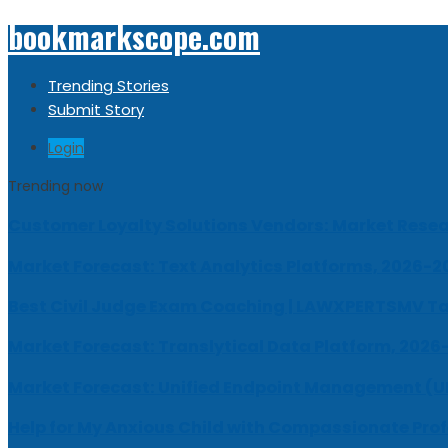
bookmarkscope.com
Trending Stories
Submit Story
Login
Trending now
Customer Loyalty Solutions Vendors: Market Resear
Market Forecast: Text Analytics Platforms, 2026-2
Best Civil Judge Exam Coaching | LAWXPERTSMV Ta
Market Forecast: Translytical Data Platform, 2026
Market Forecast: Unified Endpoint Management (
Help for My Anxious Child with Compassionate Pro