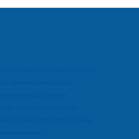
ch, AI Trends & Competitive Insight
030, Middle East and Africa
milnadu Judicial Service
-2030, Middle East and Africa
UEM) Software, 2026-2030, Canada
fessional Support