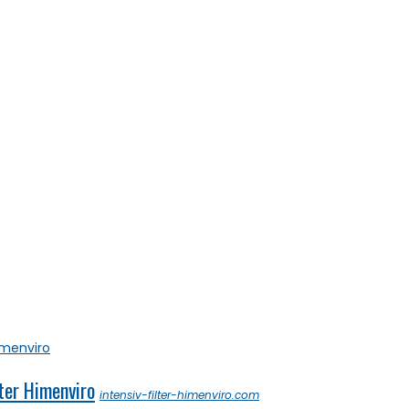
ter Himenviro
intensiv-filter-himenviro.com