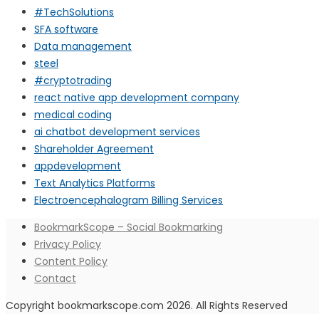
#TechSolutions
SFA software
Data management
steel
#cryptotrading
react native app development company
medical coding
ai chatbot development services
Shareholder Agreement
appdevelopment
Text Analytics Platforms
Electroencephalogram Billing Services
BookmarkScope – Social Bookmarking
Privacy Policy
Content Policy
Contact
Copyright bookmarkscope.com 2026. All Rights Reserved