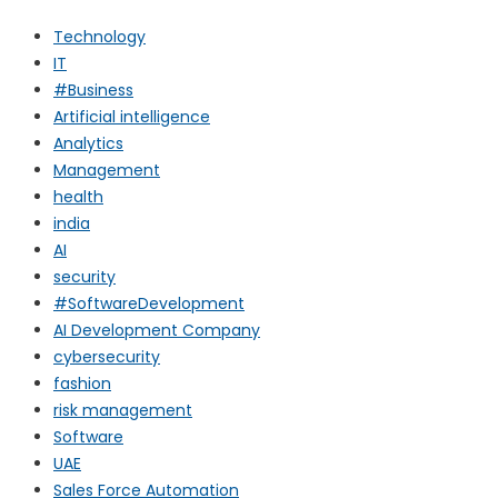
Technology
IT
#Business
Artificial intelligence
Analytics
Management
health
india
AI
security
#SoftwareDevelopment
AI Development Company
cybersecurity
fashion
risk management
Software
UAE
Sales Force Automation