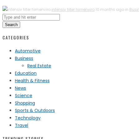
intensiv filter himenviro
10 months ago in
Busi
Search
CATEGORIES
Automotive
Business
Real Estate
Education
Health & Fitness
News
Science
Shopping
Sports & Outdoors
Technology
Travel
TRENDING STORIES