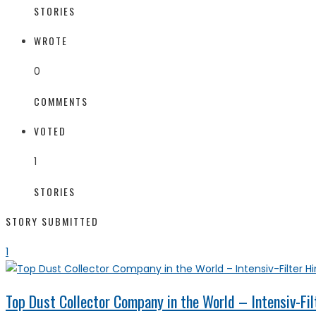
STORIES
WROTE
0
COMMENTS
VOTED
1
STORIES
STORY SUBMITTED
1
Top Dust Collector Company in the World – Intensiv-Fil