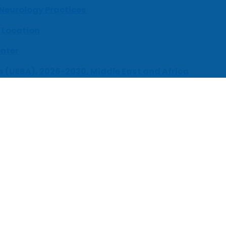
 Neurology Practices
 Location
enter
s (UEBA), 2026-2030, Middle East and Africa