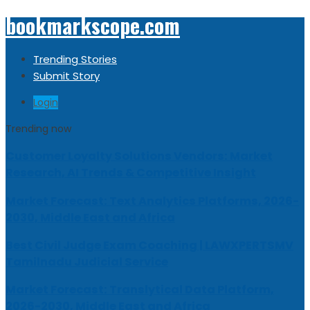
bookmarkscope.com
Trending Stories
Submit Story
Login
Trending now
Customer Loyalty Solutions Vendors: Market
Research, AI Trends & Competitive Insight
Market Forecast: Text Analytics Platforms, 2026-
2030, Middle East and Africa
Best Civil Judge Exam Coaching | LAWXPERTSMV
Tamilnadu Judicial Service
Market Forecast: Translytical Data Platform,
2026-2030, Middle East and Africa