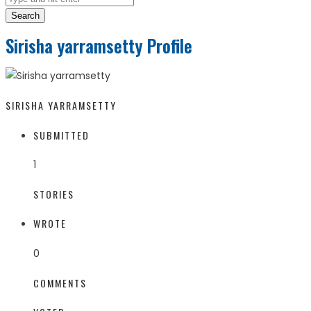
Search
Sirisha yarramsetty Profile
SIRISHA YARRAMSETTY
SUBMITTED
1
STORIES
WROTE
0
COMMENTS