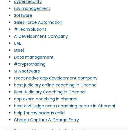
cybersecurity
risk management
Software
Sales Force Automation
#TechSolutions
AI Development Company
UAE
steel
Data management
#cryptotrading
SFA software
react native app development company
best judiciary online coaching in Chennai
Best Judiciary Coaching in Chennai
app exam coaching in chennai
best civil judge exam coaching centre in Chennai
help for my anxious child
Charge Capture & Charge Entry