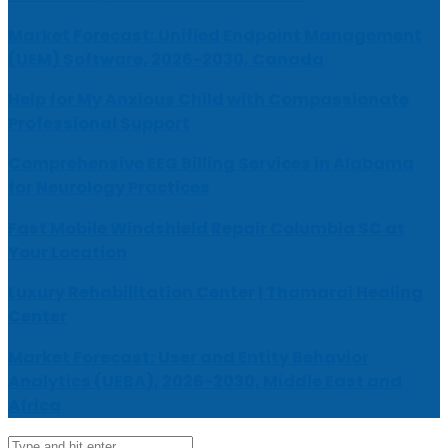
Market Forecast: Unified Endpoint Management
(UEM) Software, 2026-2030, Canada
Help for My Anxious Child with Compassionate
Professional Support
Comprehensive EEG Billing Services in Alabama
for Neurology Practices
Fast Mobile Windshield Repair Columbia SC at
Your Location
Luxury Rehabilitation Center | Thamarai Healing
Center
Market Forecast: User and Entity Behavior
Analytics (UEBA), 2026-2030, Middle East and
Africa