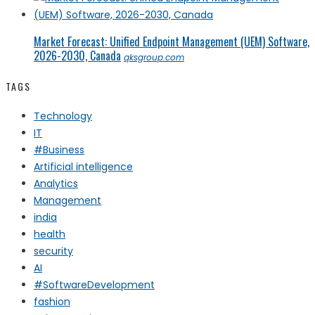
Market Forecast: Unified Endpoint Management (UEM) Software,
2026-2030, Canada
qksgroup.com
TAGS
Technology
IT
#Business
Artificial intelligence
Analytics
Management
india
health
security
AI
#SoftwareDevelopment
fashion