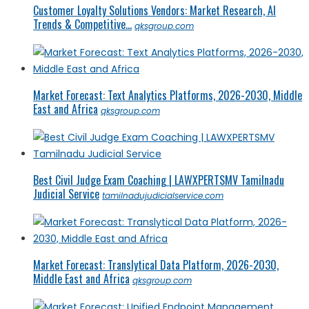
Customer Loyalty Solutions Vendors: Market Research, AI
Trends & Competitive...
qksgroup.com
Market Forecast: Text Analytics Platforms, 2026-2030, Middle
East and Africa
qksgroup.com
Best Civil Judge Exam Coaching | LAWXPERTSMV Tamilnadu
Judicial Service
tamilnadujudicialservice.com
Market Forecast: Translytical Data Platform, 2026-2030,
Middle East and Africa
qksgroup.com