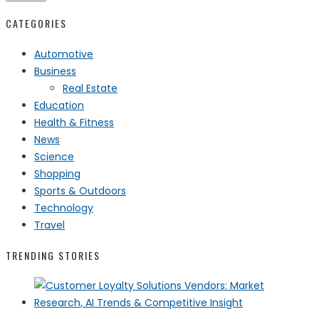
CATEGORIES
Automotive
Business
Real Estate
Education
Health & Fitness
News
Science
Shopping
Sports & Outdoors
Technology
Travel
TRENDING STORIES