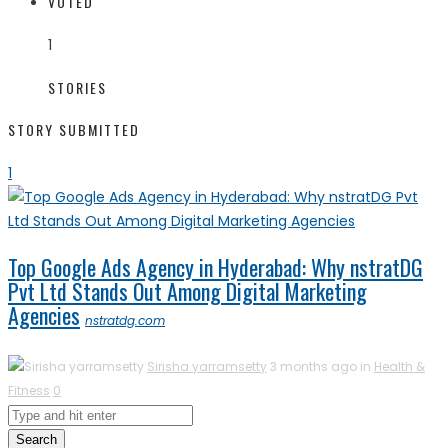
VOTED
1
STORIES
STORY SUBMITTED
1
Top Google Ads Agency in Hyderabad: Why nstratDG
Pvt Ltd Stands Out Among Digital Marketing
Agencies
nstratdg.com
Sirisha yarramsetty
3 months ago in
Health &
Fitness
0
Search