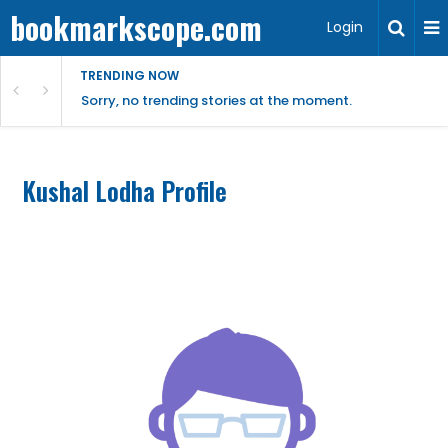
bookmarkscope.com
Login
TRENDING NOW
Sorry, no trending stories at the moment.
Kushal Lodha Profile