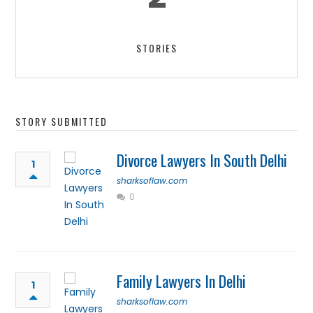
STORIES
STORY SUBMITTED
Divorce Lawyers In South Delhi
1
sharksoflaw.com
0
Family Lawyers In Delhi
1
sharksoflaw.com