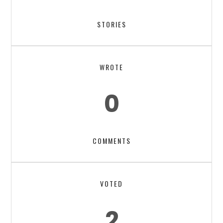
STORIES
WROTE
0
COMMENTS
VOTED
2