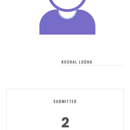
KUSHAL LODHA
SUBMITTED
2