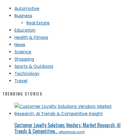
Automotive
Business
Real Estate
Education
Health & Fitness
News
Science
Shopping
Sports & Outdoors
Technology
Travel
TRENDING STORIES
Customer Loyalty Solutions Vendors: Market Research, AI
Trends & Competitive...
qksgroup.com