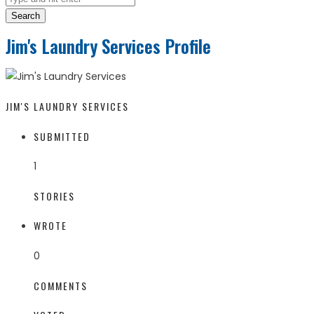
Search
Jim's Laundry Services Profile
JIM'S LAUNDRY SERVICES
SUBMITTED
1
STORIES
WROTE
0
COMMENTS