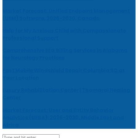
Market Forecast: Unified Endpoint Management
(UEM) Software, 2026-2030, Canada
Help for My Anxious Child with Compassionate
Professional Support
Comprehensive EEG Billing Services in Alabama
for Neurology Practices
Fast Mobile Windshield Repair Columbia SC at
Your Location
Luxury Rehabilitation Center | Thamarai Healing
Center
Market Forecast: User and Entity Behavior
Analytics (UEBA), 2026-2030, Middle East and
Africa