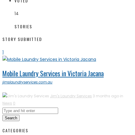
VOTED
14
STORIES
STORY SUBMITTED
1
Mobile Laundry Services in Victoria Jacana
jimslaundryservices.com.au
Jim's Laundry Services
3 months ago in
News
0
Search
CATEGORIES