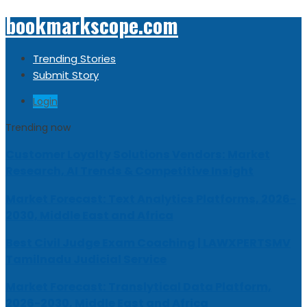
bookmarkscope.com
Trending Stories
Submit Story
Login
Trending now
Customer Loyalty Solutions Vendors: Market
Research, AI Trends & Competitive Insight
Market Forecast: Text Analytics Platforms, 2026-
2030, Middle East and Africa
Best Civil Judge Exam Coaching | LAWXPERTSMV
Tamilnadu Judicial Service
Market Forecast: Translytical Data Platform,
2026-2030, Middle East and Africa