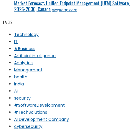
Market Forecast: Unified Endpoint Management (UEM) Software,
2026-2030, Canada
qksgroup.com
TAGS
Technology
IT
#Business
Artificial intelligence
Analytics
Management
health
india
AI
security
#SoftwareDevelopment
#TechSolutions
AI Development Company
cybersecurity