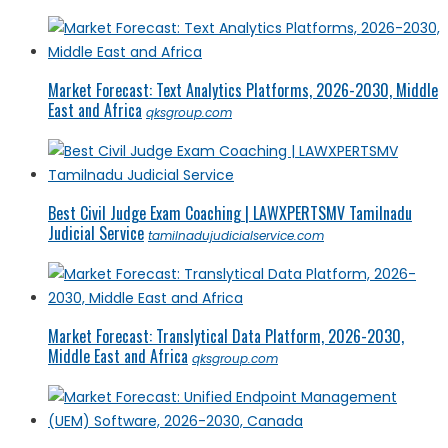
Market Forecast: Text Analytics Platforms, 2026-2030, Middle
East and Africa
qksgroup.com
Best Civil Judge Exam Coaching | LAWXPERTSMV Tamilnadu
Judicial Service
tamilnadujudicialservice.com
Market Forecast: Translytical Data Platform, 2026-2030,
Middle East and Africa
qksgroup.com