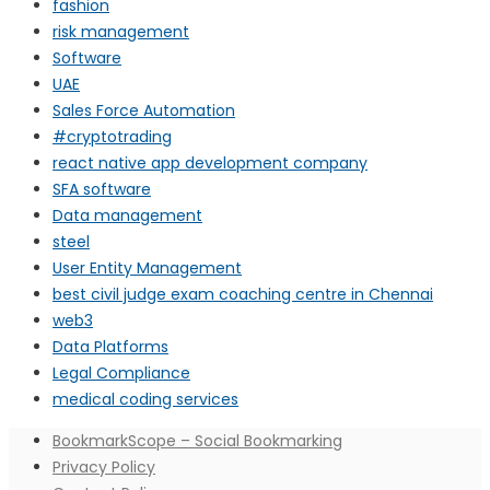
fashion
risk management
Software
UAE
Sales Force Automation
#cryptotrading
react native app development company
SFA software
Data management
steel
User Entity Management
best civil judge exam coaching centre in Chennai
web3
Data Platforms
Legal Compliance
medical coding services
BookmarkScope – Social Bookmarking
Privacy Policy