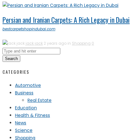
Persian and Iranian Carpets: A Rich Legacy in Dubai
bestcarpetshopindubai.com
jack jack
2 years ago in
Shopping
0
Search
CATEGORIES
Automotive
Business
Real Estate
Education
Health & Fitness
News
Science
Shopping