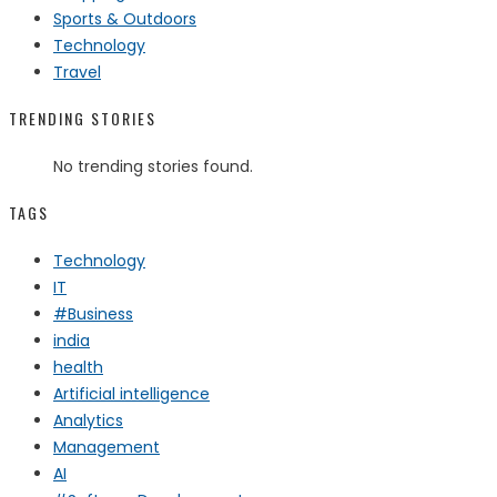
Sports & Outdoors
Technology
Travel
TRENDING STORIES
No trending stories found.
TAGS
Technology
IT
#Business
india
health
Artificial intelligence
Analytics
Management
AI