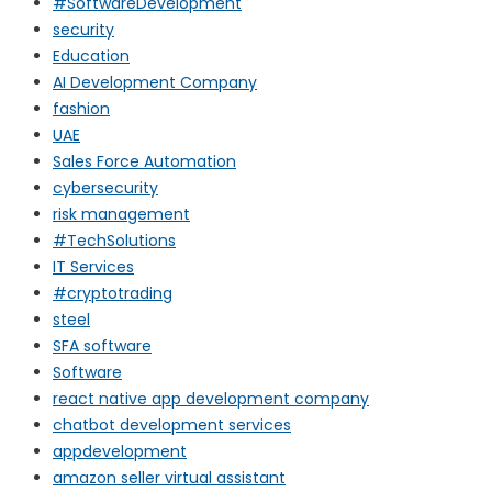
#SoftwareDevelopment
security
Education
AI Development Company
fashion
UAE
Sales Force Automation
cybersecurity
risk management
#TechSolutions
IT Services
#cryptotrading
steel
SFA software
Software
react native app development company
chatbot development services
appdevelopment
amazon seller virtual assistant