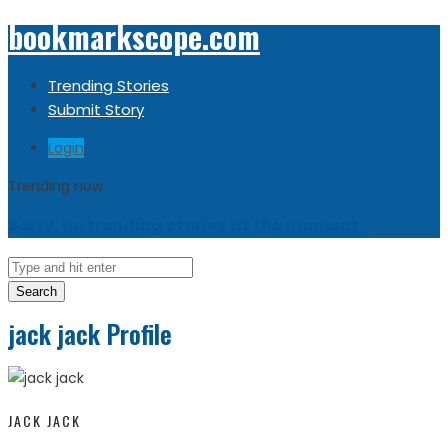
bookmarkscope.com
Trending Stories
Submit Story
Login
Trending now
Sorry, no trending stories at the moment.
Search
jack jack Profile
JACK JACK