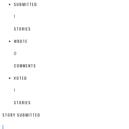
SUBMITTED
1
STORIES
WROTE
0
COMMENTS
VOTED
1
STORIES
STORY SUBMITTED
1