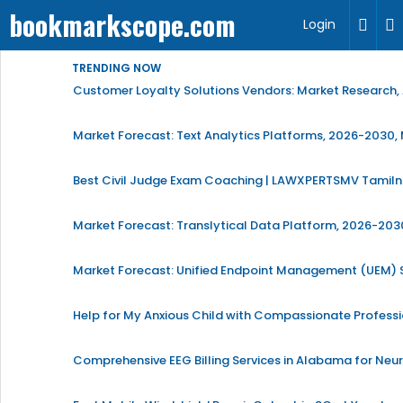
bookmarkscope.com
Login
TRENDING NOW
Customer Loyalty Solutions Vendors: Market Research, 
Market Forecast: Text Analytics Platforms, 2026-2030, 
Best Civil Judge Exam Coaching | LAWXPERTSMV Tamilna
Market Forecast: Translytical Data Platform, 2026-2030
Market Forecast: Unified Endpoint Management (UEM)
Help for My Anxious Child with Compassionate Profess
Comprehensive EEG Billing Services in Alabama for Neu