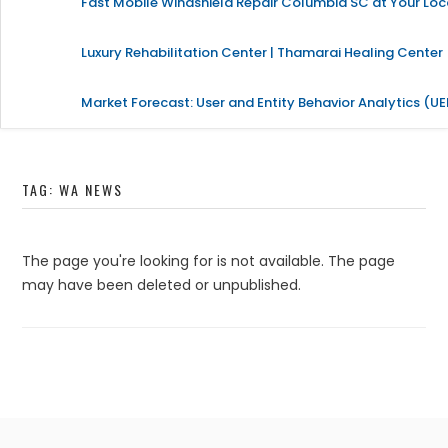
Fast Mobile Windshield Repair Columbia SC at Your Loc
Luxury Rehabilitation Center | Thamarai Healing Center
Market Forecast: User and Entity Behavior Analytics (U
TAG:
WA NEWS
The page you're looking for is not available. The page
may have been deleted or unpublished.