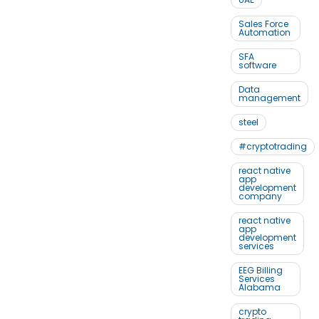
Sales Force
Automation
SFA
software
Data
management
steel
#cryptotrading
react native
app
development
company
react native
app
development
services
EEG Billing
Services
Alabama
crypto