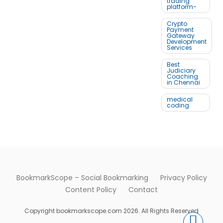
trading
platform-
Crypto
Payment
Gateway
Development
Services
Best
Judiciary
Coaching
in Chennai
medical
coding
BookmarkScope – Social Bookmarking
Privacy Policy
Content Policy
Contact
Copyright bookmarkscope.com 2026. All Rights Reserved