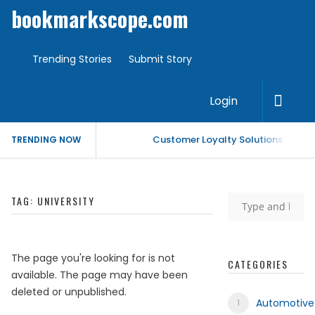
bookmarkscope.com
Trending Stories
Submit Story
Login
Customer Loyalty Solutions Vendor
TRENDING NOW
Market Forecast: Text Analytics Pl
TAG:
UNIVERSITY
Best Civil Judge Exam Coaching | 
Market Forecast: Translytical Data
The page you're looking for is not
CATEGORIES
available. The page may have been
Market Forecast: Unified Endpoi
deleted or unpublished.
Automotive