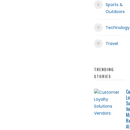
Sports &
Outdoors
Technology
Travel
TRENDING
STORIES
C
Lo
So
Ve
M
Re
AI