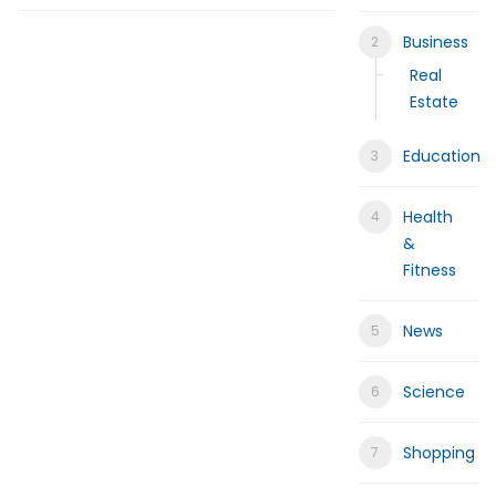
Help for My Anxious Child with Co
Business
Comprehensive EEG Billing Service
Real
Estate
Fast Mobile Windshield Repair Col
Education
Luxury Rehabilitation Center | Tha
Health
Market Forecast: User and Entity B
&
Fitness
News
Science
Shopping