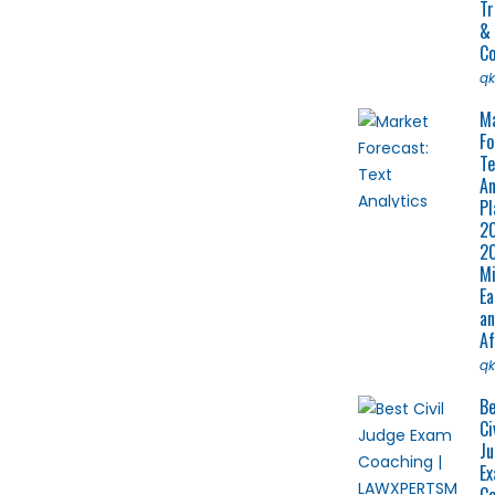
Tr
&
Co
q
M
Fo
Te
An
Pl
2
2
Mi
Ea
a
Af
q
Be
Ci
J
E