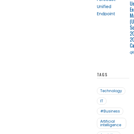
Un
En
M
(U
So
2
2
C
q
TAGS
Technology
IT
#Business
Artificial
intelligence