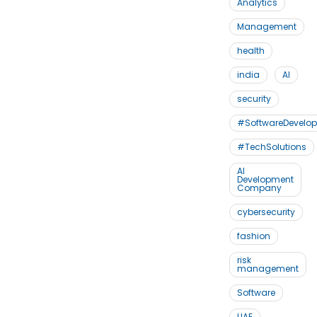
Analytics
Management
health
india
AI
security
#SoftwareDevelo
#TechSolutions
AI
Development
Company
cybersecurity
fashion
risk
management
Software
UAE