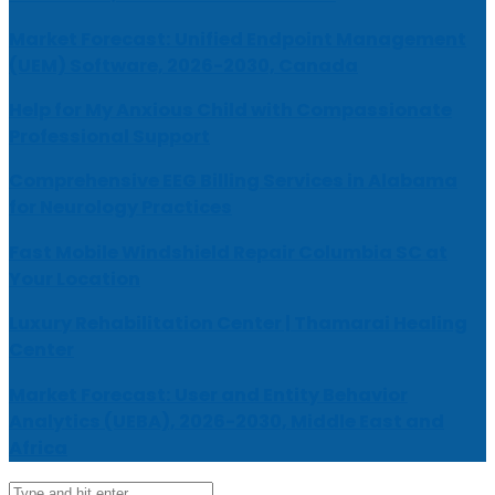
Market Forecast: Unified Endpoint Management
(UEM) Software, 2026-2030, Canada
Help for My Anxious Child with Compassionate
Professional Support
Comprehensive EEG Billing Services in Alabama
for Neurology Practices
Fast Mobile Windshield Repair Columbia SC at
Your Location
Luxury Rehabilitation Center | Thamarai Healing
Center
Market Forecast: User and Entity Behavior
Analytics (UEBA), 2026-2030, Middle East and
Africa