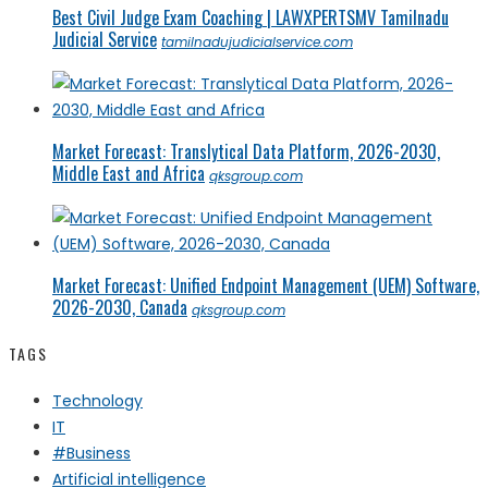
Best Civil Judge Exam Coaching | LAWXPERTSMV Tamilnadu
Judicial Service
tamilnadujudicialservice.com
Market Forecast: Translytical Data Platform, 2026-2030,
Middle East and Africa
qksgroup.com
Market Forecast: Unified Endpoint Management (UEM) Software,
2026-2030, Canada
qksgroup.com
TAGS
Technology
IT
#Business
Artificial intelligence