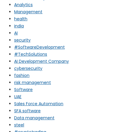
Analytics
Management
health
india
AI
security
#SoftwareDevelopment
#TechSolutions
AI Development Company
cybersecurity
fashion
risk management
Software
UAE
Sales Force Automation
SFA software
Data management
steel
#cryptotrading