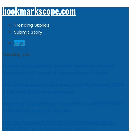
bookmarkscope.com
Trending Stories
Submit Story
Login
Trending now
Customer Loyalty Solutions Vendors: Market
Research, AI Trends & Competitive Insight
Market Forecast: Text Analytics Platforms, 2026-
2030, Middle East and Africa
Best Civil Judge Exam Coaching | LAWXPERTSMV
Tamilnadu Judicial Service
Market Forecast: Translytical Data Platform,
2026-2030, Middle East and Africa