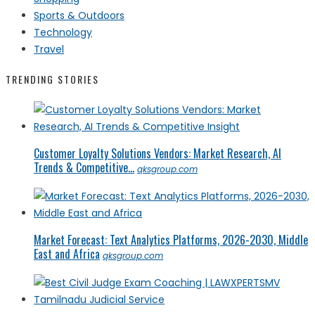
Sports & Outdoors
Technology
Travel
TRENDING STORIES
Customer Loyalty Solutions Vendors: Market Research, AI
Trends & Competitive...
qksgroup.com
Market Forecast: Text Analytics Platforms, 2026-2030, Middle
East and Africa
qksgroup.com