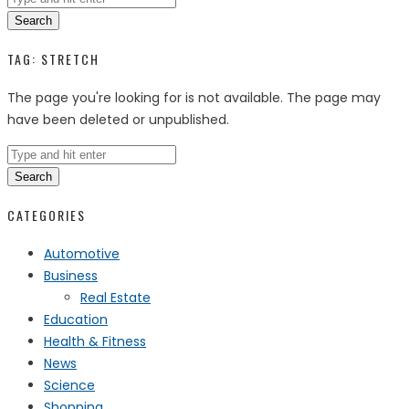
Search
TAG:
STRETCH
The page you're looking for is not available. The page may
have been deleted or unpublished.
Search
CATEGORIES
Automotive
Business
Real Estate
Education
Health & Fitness
News
Science
Shopping