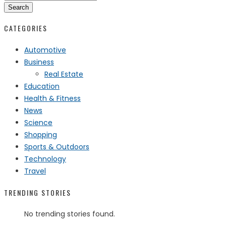
Search
CATEGORIES
Automotive
Business
Real Estate
Education
Health & Fitness
News
Science
Shopping
Sports & Outdoors
Technology
Travel
TRENDING STORIES
No trending stories found.