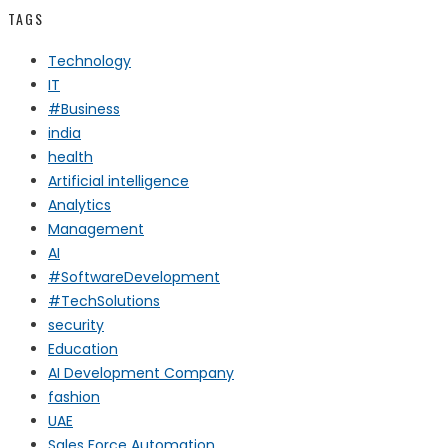
TAGS
Technology
IT
#Business
india
health
Artificial intelligence
Analytics
Management
AI
#SoftwareDevelopment
#TechSolutions
security
Education
AI Development Company
fashion
UAE
Sales Force Automation