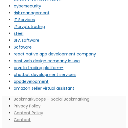
cybersecurity
risk management
IT Services
#cryptotrading
steel
SFA software
Software
react native app development company
best web design company in usa
crypto trading platform-
chatbot development services
appdevelopment
amazon seller virtual assistant
BookmarkScope – Social Bookmarking
Privacy Policy
Content Policy
Contact