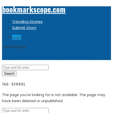
bookmarkscope.com
Trending Stories
Submit Story
Login
Trending now
Sorry, no trending stories at the moment.
Search
TAG:
SCHOOL
The page you're looking for is not available. The page may
have been deleted or unpublished.