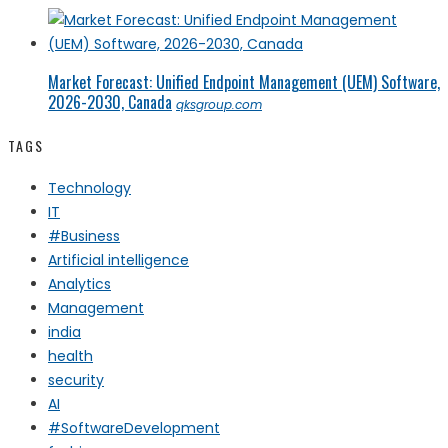
Market Forecast: Unified Endpoint Management (UEM) Software,
2026-2030, Canada
qksgroup.com
TAGS
Technology
IT
#Business
Artificial intelligence
Analytics
Management
india
health
security
AI
#SoftwareDevelopment