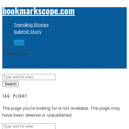
bookmarkscope.com
Trending Stories
Submit Story
Login
Trending now
Sorry, no trending stories at the moment.
Search
TAG:
PLIGHT
The page you're looking for is not available. The page may
have been deleted or unpublished.