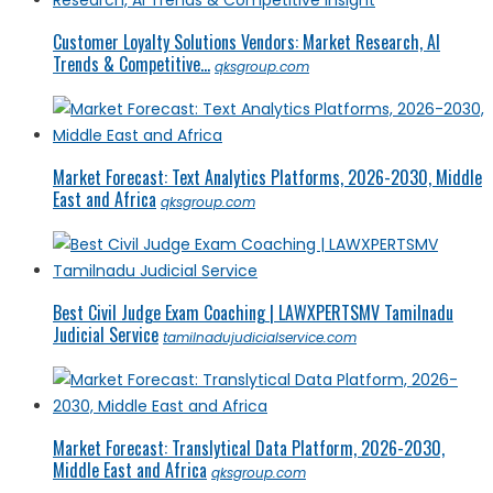
Customer Loyalty Solutions Vendors: Market Research, AI
Trends & Competitive...
qksgroup.com
Market Forecast: Text Analytics Platforms, 2026-2030, Middle
East and Africa
qksgroup.com
Best Civil Judge Exam Coaching | LAWXPERTSMV Tamilnadu
Judicial Service
tamilnadujudicialservice.com
Market Forecast: Translytical Data Platform, 2026-2030,
Middle East and Africa
qksgroup.com