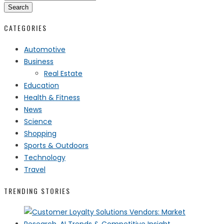
Search
CATEGORIES
Automotive
Business
Real Estate
Education
Health & Fitness
News
Science
Shopping
Sports & Outdoors
Technology
Travel
TRENDING STORIES