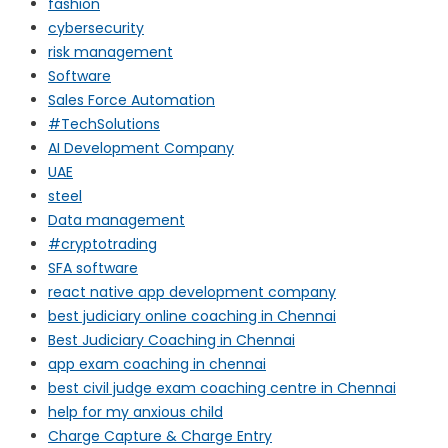
fashion
cybersecurity
risk management
Software
Sales Force Automation
#TechSolutions
AI Development Company
UAE
steel
Data management
#cryptotrading
SFA software
react native app development company
best judiciary online coaching in Chennai
Best Judiciary Coaching in Chennai
app exam coaching in chennai
best civil judge exam coaching centre in Chennai
help for my anxious child
Charge Capture & Charge Entry