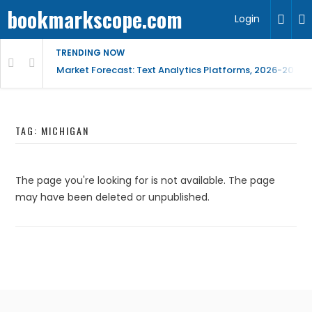
bookmarkscope.com
Login
TRENDING NOW
t Research, AI Trends & Competitive Insight
Market Forecast: Text Analytics Platforms, 2026-2030, 
TAG:
MICHIGAN
The page you're looking for is not available. The page
may have been deleted or unpublished.