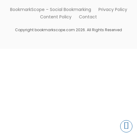
BookmarkScope – Social Bookmarking
Privacy Policy
Content Policy
Contact
Copyright bookmarkscope.com 2026. All Rights Reserved