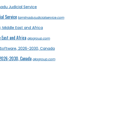
al Service
tamilnadujudicialservice.com
 East and Africa
qksgroup.com
 2026-2030, Canada
qksgroup.com