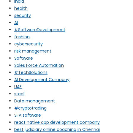
india
health
security
AI
#SoftwareDevelopment
fashion
cybersecurity
risk management
Software
Sales Force Automation
#TechSolutions
AI Development Company
UAE
steel
Data management
#cryptotrading
SFA software
react native app development company
best judiciary online coaching in Chennai