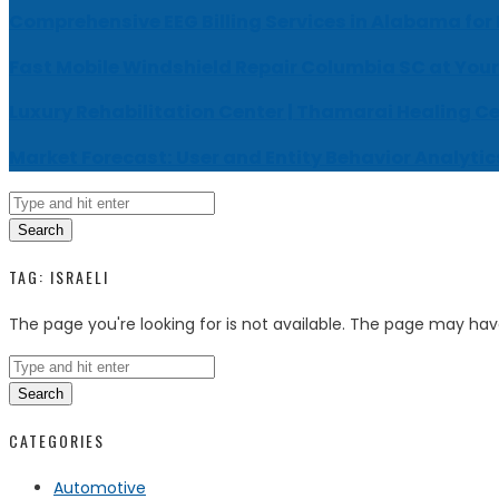
Comprehensive EEG Billing Services in Alabama for
Fast Mobile Windshield Repair Columbia SC at Your
Luxury Rehabilitation Center | Thamarai Healing C
Market Forecast: User and Entity Behavior Analytic
Search
TAG:
ISRAELI
The page you're looking for is not available. The page may ha
Search
CATEGORIES
Automotive