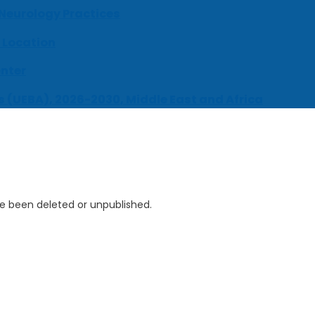
 Neurology Practices
 Location
enter
s (UEBA), 2026-2030, Middle East and Africa
ve been deleted or unpublished.