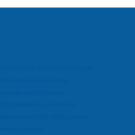
ch, AI Trends & Competitive Insight
030, Middle East and Africa
milnadu Judicial Service
-2030, Middle East and Africa
UEM) Software, 2026-2030, Canada
fessional Support