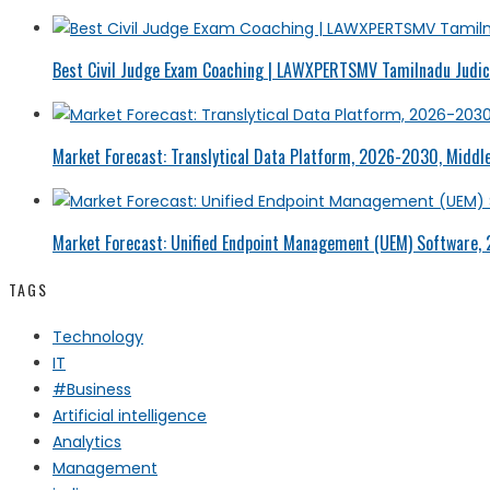
Best Civil Judge Exam Coaching | LAWXPERTSMV Tamilnadu Judici
Market Forecast: Translytical Data Platform, 2026-2030, Middle
Market Forecast: Unified Endpoint Management (UEM) Software,
TAGS
Technology
IT
#Business
Artificial intelligence
Analytics
Management