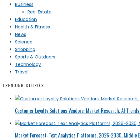
Business
Real Estate
Education
Health & Fitness
News
Science
Shopping
Sports & Outdoors
Technology
Travel
TRENDING STORIES
Customer Loyalty Solutions Vendors: Market Research, AI Trends 
Market Forecast: Text Analytics Platforms, 2026-2030, Middle E