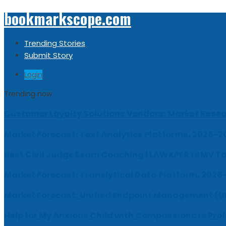
bookmarkscope.com
Trending Stories
Submit Story
Login
Trending now
Customer Loyalty Solutions Vendors: Market Resear
Market Forecast: Text Analytics Platforms, 2026-2
Best Civil Judge Exam Coaching | LAWXPERTSMV Ta
Market Forecast: Translytical Data Platform, 2026
Market Forecast: Unified Endpoint Management (
Help for My Anxious Child with Compassionate Pro