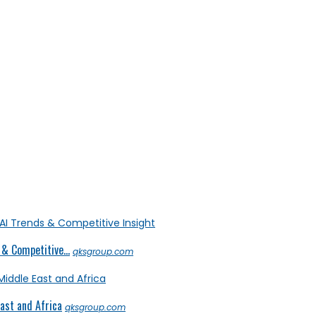
& Competitive...
qksgroup.com
ast and Africa
qksgroup.com