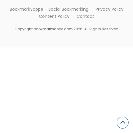
BookmarkScope – Social Bookmarking
Privacy Policy
Content Policy
Contact
Copyright bookmarkscope.com 2026. All Rights Reserved