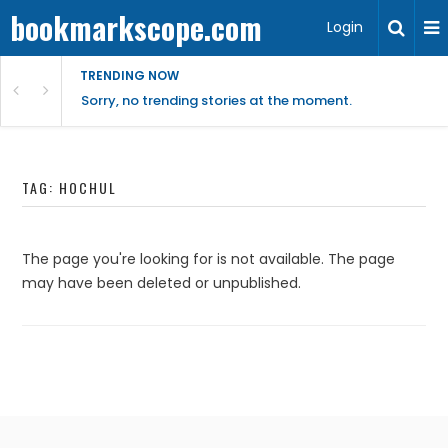
bookmarkscope.com
Login
TRENDING NOW
Sorry, no trending stories at the moment.
TAG:
HOCHUL
The page you're looking for is not available. The page
may have been deleted or unpublished.