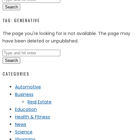
Search
TAG:
GENERATIVE
The page you're looking for is not available. The page may
have been deleted or unpublished.
Search
CATEGORIES
Automotive
Business
Real Estate
Education
Health & Fitness
News
Science
Shopping