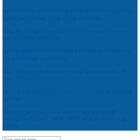
Market Forecast: Unified Endpoint Management
(UEM) Software, 2026-2030, Canada
Help for My Anxious Child with Compassionate
Professional Support
Comprehensive EEG Billing Services in Alabama
for Neurology Practices
Fast Mobile Windshield Repair Columbia SC at
Your Location
Luxury Rehabilitation Center | Thamarai Healing
Center
Market Forecast: User and Entity Behavior
Analytics (UEBA), 2026-2030, Middle East and
Africa