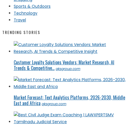
Sports & Outdoors
Technology
Travel
TRENDING STORIES
Customer Loyalty Solutions Vendors: Market Research, AI
Trends & Competitive...
qksgroup.com
Market Forecast: Text Analytics Platforms, 2026-2030, Middle
East and Africa
qksgroup.com