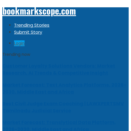
bookmarkscope.com
Trending Stories
Submit Story
Login
Trending now
Customer Loyalty Solutions Vendors: Market
Research, AI Trends & Competitive Insight
Market Forecast: Text Analytics Platforms, 2026-
2030, Middle East and Africa
Best Civil Judge Exam Coaching | LAWXPERTSMV
Tamilnadu Judicial Service
Market Forecast: Translytical Data Platform,
2026-2030, Middle East and Africa