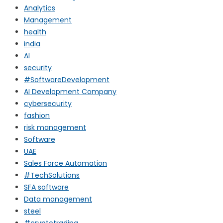
Analytics
Management
health
india
AI
security
#SoftwareDevelopment
AI Development Company
cybersecurity
fashion
risk management
Software
UAE
Sales Force Automation
#TechSolutions
SFA software
Data management
steel
#cryptotrading