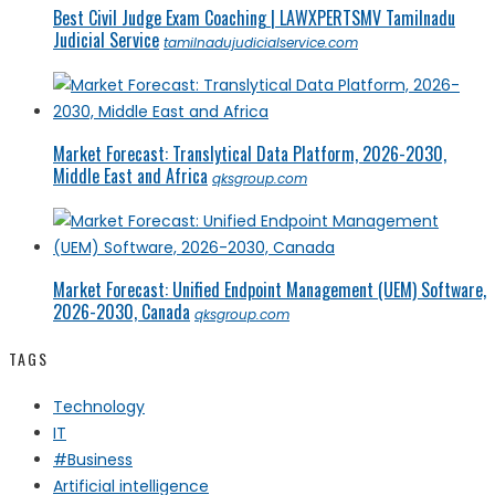
Best Civil Judge Exam Coaching | LAWXPERTSMV Tamilnadu
Judicial Service
tamilnadujudicialservice.com
Market Forecast: Translytical Data Platform, 2026-2030,
Middle East and Africa
qksgroup.com
Market Forecast: Unified Endpoint Management (UEM) Software,
2026-2030, Canada
qksgroup.com
TAGS
Technology
IT
#Business
Artificial intelligence