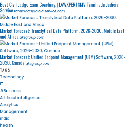
Best Civil Judge Exam Coaching | LAWXPERTSMV Tamilnadu Judicial
Service
tamilnadujudicialservice.com
Market Forecast: Translytical Data Platform, 2026-2030, Middle East
and Africa
qksgroup.com
Market Forecast: Unified Endpoint Management (UEM) Software, 2026-
2030, Canada
qksgroup.com
TAGS
Technology
IT
#Business
Artificial intelligence
Analytics
Management
india
health