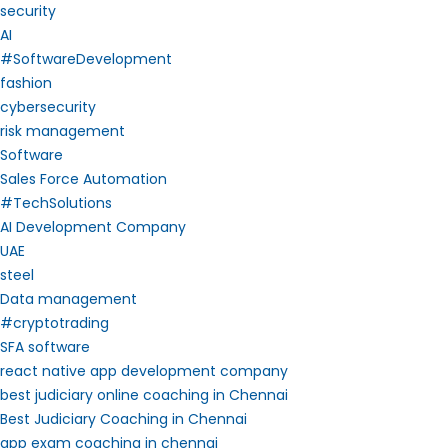
security
AI
#SoftwareDevelopment
fashion
cybersecurity
risk management
Software
Sales Force Automation
#TechSolutions
AI Development Company
UAE
steel
Data management
#cryptotrading
SFA software
react native app development company
best judiciary online coaching in Chennai
Best Judiciary Coaching in Chennai
app exam coaching in chennai