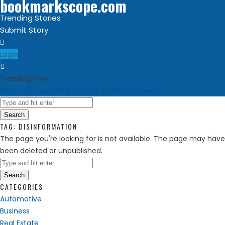
bookmarkscope.com
Trending Stories
Submit Story
Login
Trending now
Sorry, no trending stories at the moment.
Search
TAG:
DISINFORMATION
The page you're looking for is not available. The page may have
been deleted or unpublished.
Search
CATEGORIES
Automotive
Business
Real Estate