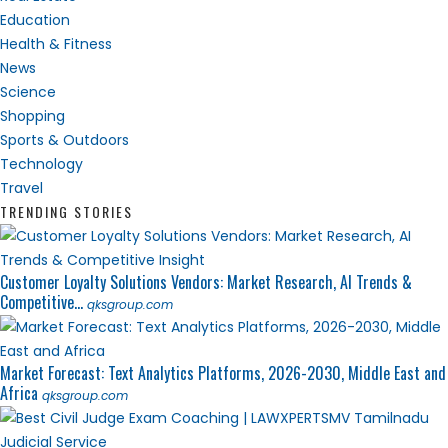
Education
Health & Fitness
News
Science
Shopping
Sports & Outdoors
Technology
Travel
TRENDING STORIES
Customer Loyalty Solutions Vendors: Market Research, AI Trends &
Competitive...
qksgroup.com
Market Forecast: Text Analytics Platforms, 2026-2030, Middle East and
Africa
qksgroup.com