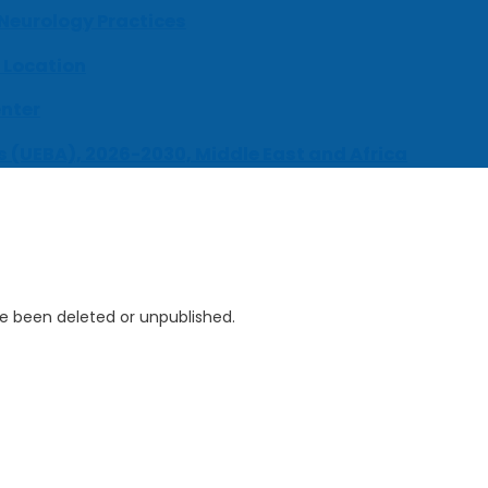
 Neurology Practices
 Location
enter
s (UEBA), 2026-2030, Middle East and Africa
ve been deleted or unpublished.