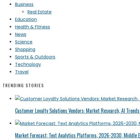
Business
Real Estate
Education
Health & Fitness
News
Science
Shopping
Sports & Outdoors
Technology
Travel
TRENDING STORIES
Customer Loyalty Solutions Vendors: Market Research, AI Trends 
Market Forecast: Text Analytics Platforms, 2026-2030, Middle E