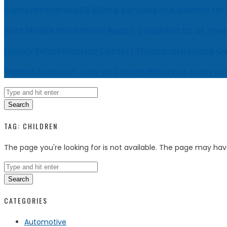
Comprehensive EEG Billing Services in Alabama for
Fast Mobile Windshield Repair Columbia SC at Your
Luxury Rehabilitation Center | Thamarai Healing C
Market Forecast: User and Entity Behavior Analytic
Search
TAG:
CHILDREN
The page you're looking for is not available. The page may ha
Search
CATEGORIES
Automotive