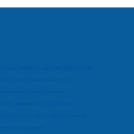
ch, AI Trends & Competitive Insight
030, Middle East and Africa
milnadu Judicial Service
-2030, Middle East and Africa
UEM) Software, 2026-2030, Canada
fessional Support