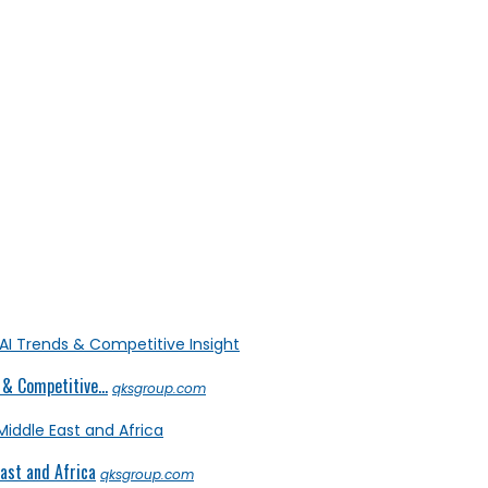
& Competitive...
qksgroup.com
ast and Africa
qksgroup.com