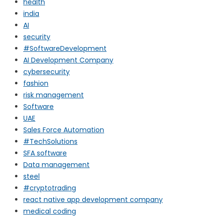
health
india
AI
security
#SoftwareDevelopment
AI Development Company
cybersecurity
fashion
risk management
Software
UAE
Sales Force Automation
#TechSolutions
SFA software
Data management
steel
#cryptotrading
react native app development company
medical coding