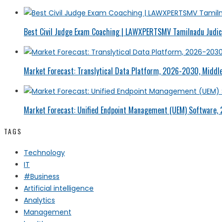
Best Civil Judge Exam Coaching | LAWXPERTSMV Tamilnadu Judici
Market Forecast: Translytical Data Platform, 2026-2030, Middle
Market Forecast: Unified Endpoint Management (UEM) Software,
TAGS
Technology
IT
#Business
Artificial intelligence
Analytics
Management