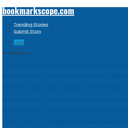
bookmarkscope.com
Trending Stories
Submit Story
Login
Trending now
Customer Loyalty Solutions Vendors: Market Resear
Market Forecast: Text Analytics Platforms, 2026-2
Best Civil Judge Exam Coaching | LAWXPERTSMV Ta
Market Forecast: Translytical Data Platform, 2026
Market Forecast: Unified Endpoint Management (
Help for My Anxious Child with Compassionate Pro