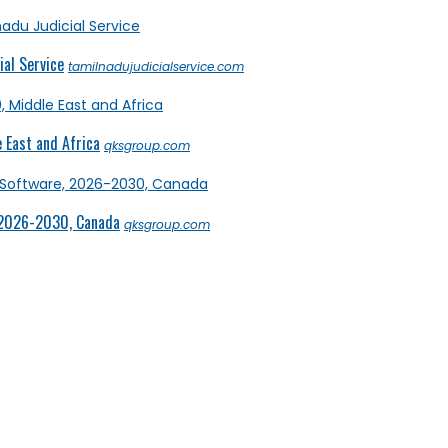
al Service
tamilnadujudicialservice.com
 East and Africa
qksgroup.com
 2026-2030, Canada
qksgroup.com