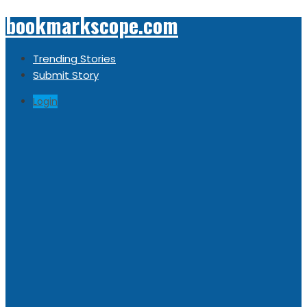
bookmarkscope.com
Trending Stories
Submit Story
Login