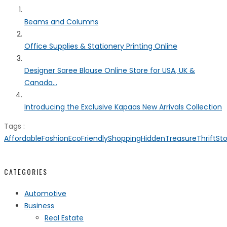
Beams and Columns
Office Supplies & Stationery Printing Online
Designer Saree Blouse Online Store for USA, UK &
Canada...
Introducing the Exclusive Kapaas New Arrivals Collection
Tags :
AffordableFashion
EcoFriendlyShopping
HiddenTreasureThriftSt
CATEGORIES
Automotive
Business
Real Estate