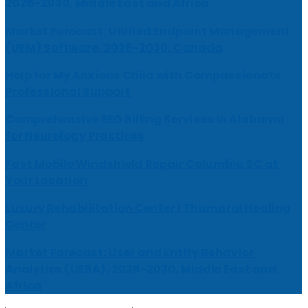
2026-2030, Middle East and Africa
Market Forecast: Unified Endpoint Management
(UEM) Software, 2026-2030, Canada
Help for My Anxious Child with Compassionate
Professional Support
Comprehensive EEG Billing Services in Alabama
for Neurology Practices
Fast Mobile Windshield Repair Columbia SC at
Your Location
Luxury Rehabilitation Center | Thamarai Healing
Center
Market Forecast: User and Entity Behavior
Analytics (UEBA), 2026-2030, Middle East and
Africa