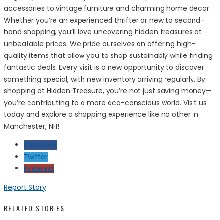
accessories to vintage furniture and charming home decor.
Whether you’re an experienced thrifter or new to second-
hand shopping, you’ll love uncovering hidden treasures at
unbeatable prices. We pride ourselves on offering high-
quality items that allow you to shop sustainably while finding
fantastic deals. Every visit is a new opportunity to discover
something special, with new inventory arriving regularly. By
shopping at Hidden Treasure, you’re not just saving money—
you’re contributing to a more eco-conscious world. Visit us
today and explore a shopping experience like no other in
Manchester, NH!
Facebook
Twitter
Pinterest
Report Story
RELATED STORIES