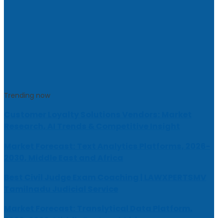
Trending now
Customer Loyalty Solutions Vendors: Market
Research, AI Trends & Competitive Insight
Market Forecast: Text Analytics Platforms, 2026-
2030, Middle East and Africa
Best Civil Judge Exam Coaching | LAWXPERTSMV
Tamilnadu Judicial Service
Market Forecast: Translytical Data Platform,