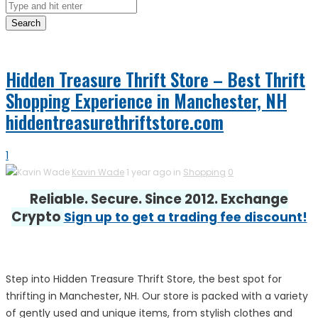
Search
Hidden Treasure Thrift Store – Best Thrift
Shopping Experience in Manchester, NH
hiddentreasurethriftstore.com
1
Kavin Wade
1 year ago in
Shopping
0
Reliable. Secure. Since 2012. Exchange
Crypto
Sign up to get a trading fee discount!
Step into Hidden Treasure Thrift Store, the best spot for
thrifting in Manchester, NH. Our store is packed with a variety
of gently used and unique items, from stylish clothes and