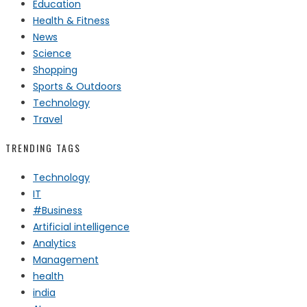
Education
Health & Fitness
News
Science
Shopping
Sports & Outdoors
Technology
Travel
TRENDING TAGS
Technology
IT
#Business
Artificial intelligence
Analytics
Management
health
india