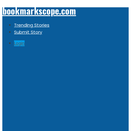
bookmarkscope.com
Trending Stories
Submit Story
Login