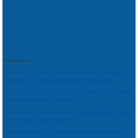
Trending now
Customer Loyalty Solutions Vendors: Market
Research, AI Trends & Competitive Insight
Market Forecast: Text Analytics Platforms, 2026-
2030, Middle East and Africa
Best Civil Judge Exam Coaching | LAWXPERTSMV
Tamilnadu Judicial Service
Market Forecast: Translytical Data Platform,