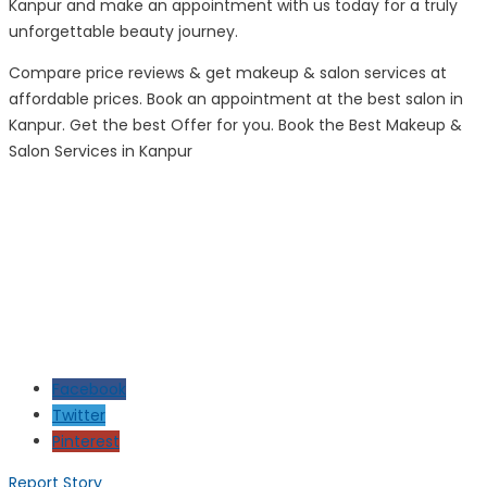
Kanpur and make an appointment with us today for a truly
unforgettable beauty journey.
Compare price reviews & get makeup & salon services at
affordable prices. Book an appointment at the best salon in
Kanpur. Get the best Offer for you. Book the Best Makeup &
Salon Services in Kanpur
Facebook
Twitter
Pinterest
Report Story