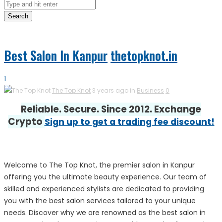
Search
Best Salon In Kanpur
thetopknot.in
1
The Top Knot
3 years ago in
Business
0
Reliable. Secure. Since 2012. Exchange
Crypto
Sign up to get a trading fee discount!
Welcome to The Top Knot, the premier salon in Kanpur
offering you the ultimate beauty experience. Our team of
skilled and experienced stylists are dedicated to providing
you with the best salon services tailored to your unique
needs. Discover why we are renowned as the best salon in