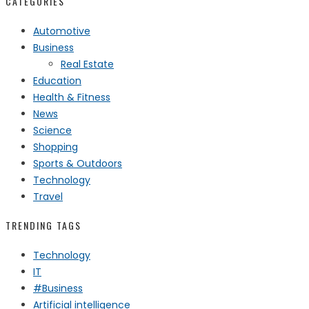
CATEGORIES
Automotive
Business
Real Estate
Education
Health & Fitness
News
Science
Shopping
Sports & Outdoors
Technology
Travel
TRENDING TAGS
Technology
IT
#Business
Artificial intelligence