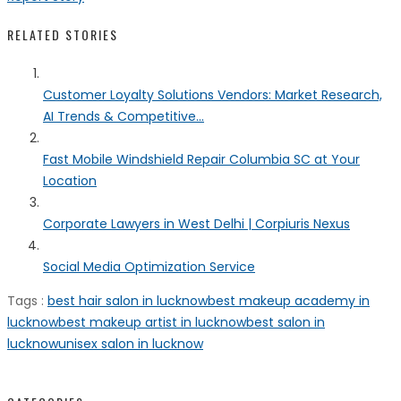
RELATED STORIES
Customer Loyalty Solutions Vendors: Market Research,
AI Trends & Competitive...
Fast Mobile Windshield Repair Columbia SC at Your
Location
Corporate Lawyers in West Delhi | Corpiuris Nexus
Social Media Optimization Service
Tags :
best hair salon in lucknow
best makeup academy in
lucknow
best makeup artist in lucknow
best salon in
lucknow
unisex salon in lucknow