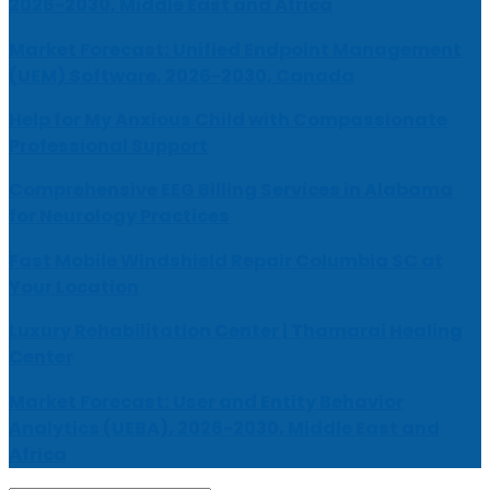
2026-2030, Middle East and Africa
Market Forecast: Unified Endpoint Management
(UEM) Software, 2026-2030, Canada
Help for My Anxious Child with Compassionate
Professional Support
Comprehensive EEG Billing Services in Alabama
for Neurology Practices
Fast Mobile Windshield Repair Columbia SC at
Your Location
Luxury Rehabilitation Center | Thamarai Healing
Center
Market Forecast: User and Entity Behavior
Analytics (UEBA), 2026-2030, Middle East and
Africa