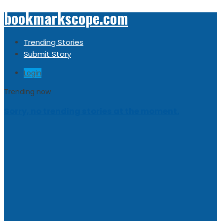
bookmarkscope.com
Trending Stories
Submit Story
Login
Trending now
Sorry, no trending stories at the moment.