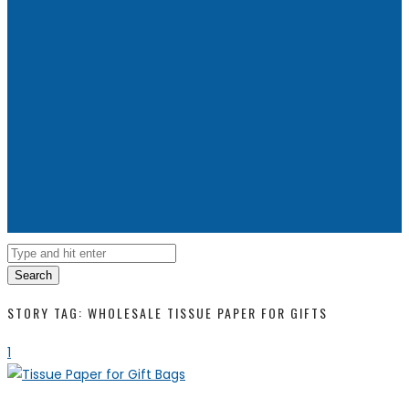
Search
STORY TAG: WHOLESALE TISSUE PAPER FOR GIFTS
1