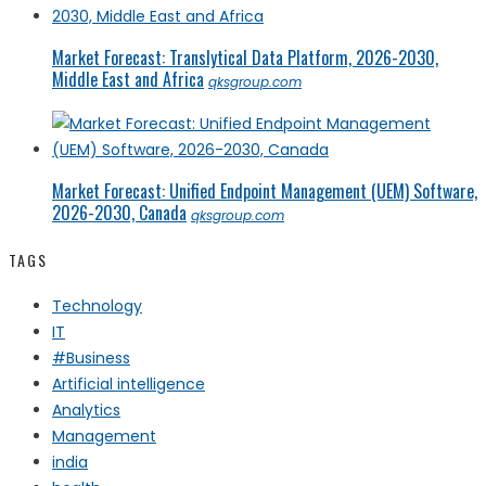
Market Forecast: Translytical Data Platform, 2026-2030,
Middle East and Africa
qksgroup.com
Market Forecast: Unified Endpoint Management (UEM) Software,
2026-2030, Canada
qksgroup.com
TAGS
Technology
IT
#Business
Artificial intelligence
Analytics
Management
india