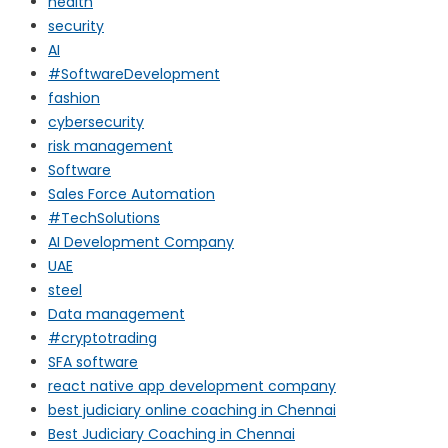
health
security
AI
#SoftwareDevelopment
fashion
cybersecurity
risk management
Software
Sales Force Automation
#TechSolutions
AI Development Company
UAE
steel
Data management
#cryptotrading
SFA software
react native app development company
best judiciary online coaching in Chennai
Best Judiciary Coaching in Chennai