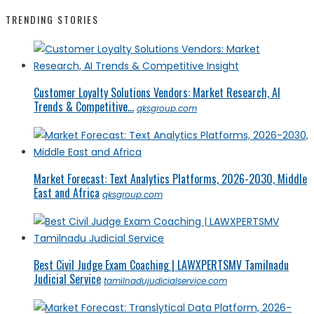
TRENDING STORIES
Customer Loyalty Solutions Vendors: Market Research, AI
Trends & Competitive...
qksgroup.com
Market Forecast: Text Analytics Platforms, 2026-2030, Middle
East and Africa
qksgroup.com
Best Civil Judge Exam Coaching | LAWXPERTSMV Tamilnadu
Judicial Service
tamilnadujudicialservice.com