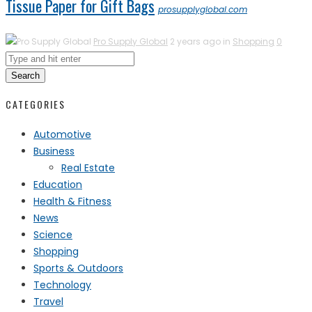
Tissue Paper for Gift Bags
prosupplyglobal.com
Pro Supply Global
2 years ago in
Shopping
0
Search
CATEGORIES
Automotive
Business
Real Estate
Education
Health & Fitness
News
Science
Shopping
Sports & Outdoors
Technology
Travel